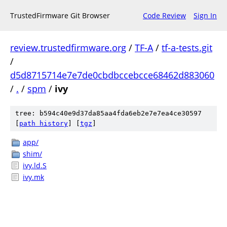
TrustedFirmware Git Browser
Code Review
Sign In
review.trustedfirmware.org
/
TF-A
/
tf-a-tests.git
/
d5d8715714e7e7de0cbdbccebcce68462d883060
/
.
/
spm
/
ivy
tree: b594c40e9d37da85aa4fda6eb2e7e7ea4ce30597
[
path history
]
[
tgz
]
app/
shim/
ivy.ld.S
ivy.mk