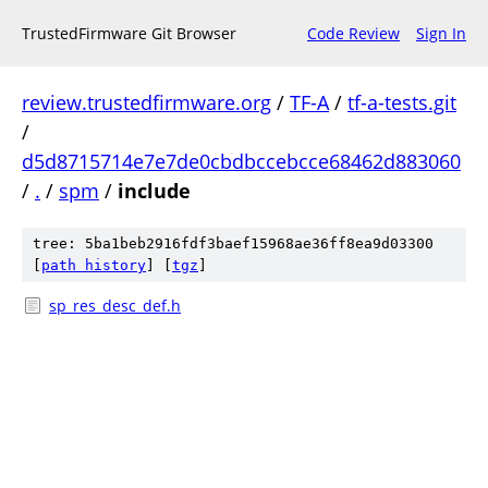
TrustedFirmware Git Browser
Code Review
Sign In
review.trustedfirmware.org
/
TF-A
/
tf-a-tests.git
/
d5d8715714e7e7de0cbdbccebcce68462d883060
/
.
/
spm
/
include
tree: 5ba1beb2916fdf3baef15968ae36ff8ea9d03300
[
path history
]
[
tgz
]
sp_res_desc_def.h