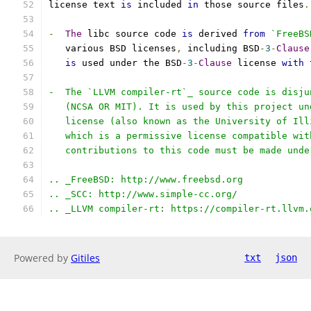
license text 
is
 included 
in
 those source files
.
-
The
 libc source code 
is
 derived 
from
`FreeBS
   various BSD licenses
,
 including BSD
-
3
-
Clause
is
 used under the BSD
-
3
-
Clause
 license 
with
 
-  The `LLVM compiler-rt`_ source code is disju
   (NCSA OR MIT). It is used by this project un
   license (also known as the University of Ill
   which is a permissive license compatible wit
   contributions to this code must be made unde
.. _FreeBSD: http://www.freebsd.org
.. _SCC: http://www.simple-cc.org/
.. _LLVM compiler-rt: https://compiler-rt.llvm.
Powered by
Gitiles
txt
json