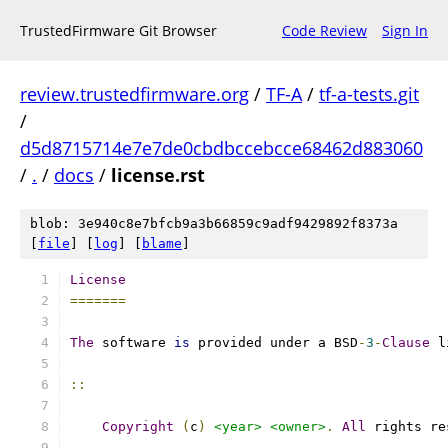
TrustedFirmware Git Browser
Code Review
Sign In
review.trustedfirmware.org
/
TF-A
/
tf-a-tests.git
/
d5d8715714e7e7de0cbdbccebcce68462d883060
/
.
/
docs
/
license.rst
blob: 3e940c8e7bfcb9a3b66859c9adf9429892f8373a
[
file
] [
log
] [
blame
]
License
=======
The
 software 
is
 provided under a BSD
-
3
-
Clause
 l
::
Copyright
(
c
)
<year>
<owner>
.
All
 rights re