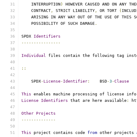
    INTERRUPTION
)
 HOWEVER CAUSED AND ON ANY THE
    CONTRACT
,
 STRICT LIABILITY
,
 OR TORT 
(
INCLUD
    ARISING IN ANY WAY OUT OF THE USE OF THIS S
    POSSIBILITY OF SUCH DAMAGE
.
SPDX 
Identifiers
----------------
Individual
 files contain the following tag inst
::
    SPDX
-
License
-
Identifier
:
    BSD
-
3
-
Clause
This
 enables machine processing of license info
License
Identifiers
 that are here available
:
 ht
Other
Projects
--------------
This
 project contains code 
from
 other projects 