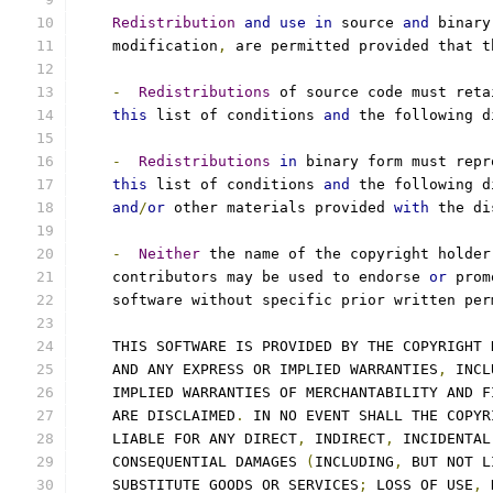
Redistribution
and
use
in
 source 
and
 binary
    modification
,
 are permitted provided that t
-
Redistributions
 of source code must reta
this
 list of conditions 
and
 the following d
-
Redistributions
in
 binary form must repr
this
 list of conditions 
and
 the following d
and
/
or
 other materials provided 
with
 the di
-
Neither
 the name of the copyright holder
    contributors may be used to endorse 
or
 prom
    software without specific prior written per
    THIS SOFTWARE IS PROVIDED BY THE COPYRIGHT 
    AND ANY EXPRESS OR IMPLIED WARRANTIES
,
 INCL
    IMPLIED WARRANTIES OF MERCHANTABILITY AND F
    ARE DISCLAIMED
.
 IN NO EVENT SHALL THE COPYR
    LIABLE FOR ANY DIRECT
,
 INDIRECT
,
 INCIDENTAL
    CONSEQUENTIAL DAMAGES 
(
INCLUDING
,
 BUT NOT L
    SUBSTITUTE GOODS OR SERVICES
;
 LOSS OF USE
,
 