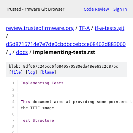
TrustedFirmware Git Browser
Code Review
Sign In
review.trustedfirmware.org
/
TF-A
/
tf-a-tests.git
/
d5d8715714e7e7de0cbdbccebcce68462d883060
/
.
/
docs
/
implementing-tests.rst
blob: 8df667c245cd6f6840570580eda48ee63c2c87bc
[
file
] [
log
] [
blame
]
Implementing
Tests
==================
This
 document aims at providing some pointers t
the TFTF image
.
Test
Structure
--------------