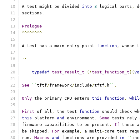
A test might be divided 
into
3
 logical parts
,
 d
sections
.
Prologue
^^^^^^^^
A test has a main entry point 
function
,
 whose t
::
typedef
test_result_t
(*
test_function_t
)(
vo
See
``
tftf
/
framework
/
include
/
tftf
.
h
``
.
Only
 the primary CPU enters 
this
function
,
whil
First
 of all
,
 the test 
function
 should check wh
this
 platform 
and
 environment
.
Some
 tests rely 
firmware capabilities to be present
.
If
 these a
be skipped
.
For
 example
,
 a multi
-
core test requ
run
.
Macros
and
 functions are provided 
in
``
inc