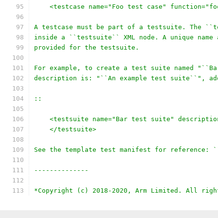
    <testcase name="Foo test case" function="fo
A testcase must be part of a testsuite. The ``t
inside a ``testsuite`` XML node. A unique name 
provided for the testsuite.
For example, to create a test suite named "``Ba
description is: "``An example test suite``", ad
::
    <testsuite name="Bar test suite" descriptio
    </testsuite>
See the template test manifest for reference: `
--------------
*Copyright (c) 2018-2020, Arm Limited. All righ