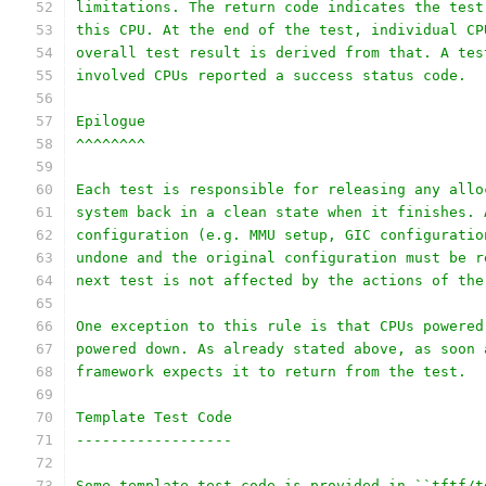
limitations. The return code indicates the test
this CPU. At the end of the test, individual CP
overall test result is derived from that. A tes
involved CPUs reported a success status code.
Epilogue
^^^^^^^^
Each test is responsible for releasing any allo
system back in a clean state when it finishes. 
configuration (e.g. MMU setup, GIC configuratio
undone and the original configuration must be r
next test is not affected by the actions of the
One exception to this rule is that CPUs powered
powered down. As already stated above, as soon 
framework expects it to return from the test.
Template Test Code
------------------
Some template test code is provided in ``tftf/t