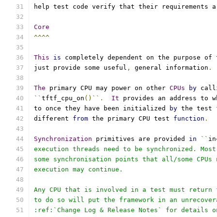
help test code verify that their requirements a
Core
^^^^
This
is
 completely dependent on the purpose of 
just provide some useful
,
 general information
.
The
 primary CPU may power on other 
CPUs
by
 call
``
tftf_cpu_on
()
``
.
It
 provides an address to w
to once they have been initialized 
by
 the test 
different 
from
 the primary CPU test 
function
.
Synchronization
 primitives are provided 
in
``
in
execution threads need to be synchronized. Most
some synchronisation points that all/some CPUs 
execution may continue.
Any CPU that is involved in a test must return 
to do so will put the framework in an unrecover
:ref:`Change Log & Release Notes` for details o