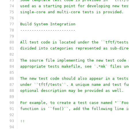
used as a starting point for developing new tes
single-core and multi-core tests is provided.
Build System Integration
------------------------
All test code is located under the ``tftf/tests
divided into categories represented as sub-dire
The source file implementing the new test code 
appropriate tests makefile, see `.*mk` files un
The new test code should also appear in a tests
under ``tftf/tests``. A unique name and test fu
optional description may be provided as well.
For example, to create a test case named "``Foo
function is ``foo()``, add the following line i
::