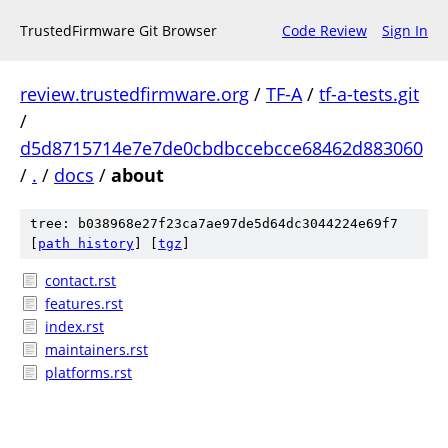
TrustedFirmware Git Browser
Code Review
Sign In
review.trustedfirmware.org
/
TF-A
/
tf-a-tests.git
/
d5d8715714e7e7de0cbdbccebcce68462d883060
/
.
/
docs
/
about
tree: b038968e27f23ca7ae97de5d64dc3044224e69f7
[
path history
]
[
tgz
]
contact.rst
features.rst
index.rst
maintainers.rst
platforms.rst