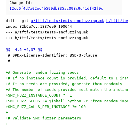
Change-Id: 
I2cc6f4d7a02ec4b590db335ac098c9d41df42f0c
diff --git 
a/tftf/tests/tests-smcfuzzing.mk
b/tftf/te
index 82b6a7c..1837ee9 100644

--- a/tftf/tests/tests-smcfuzzing.mk

 # SPDX-License-Identifier: BSD-3-Clause
 #
+# Generate random fuzzing seeds
+# If no instance count is provided, default to 1 ins
+# If no seeds are provided, generate them randomly
+# The number of seeds provided must match the instan
+SMC_FUZZ_INSTANCE_COUNT ?= 1
+SMC_FUZZ_SEEDS ?= $(shell python -c "from random imp
+SMC_FUZZ_CALLS_PER_INSTANCE ?= 100
+
+# Validate SMC fuzzer parameters
+