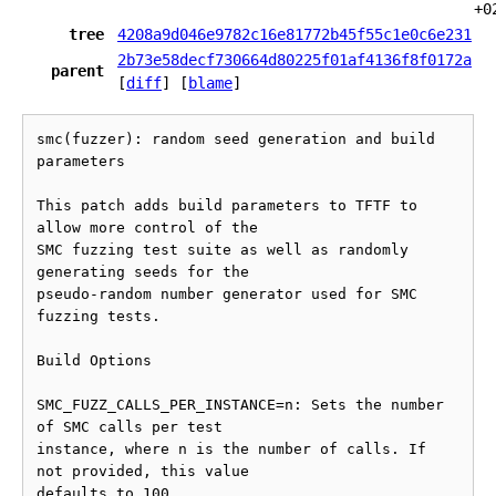
+0
tree
4208a9d046e9782c16e81772b45f55c1e0c6e231
2b73e58decf730664d80225f01af4136f8f0172a
parent
[
diff
] [
blame
]
smc(fuzzer): random seed generation and build 
parameters

This patch adds build parameters to TFTF to 
allow more control of the

SMC fuzzing test suite as well as randomly 
generating seeds for the

pseudo-random number generator used for SMC 
fuzzing tests.

Build Options

SMC_FUZZ_CALLS_PER_INSTANCE=n: Sets the number 
of SMC calls per test

instance, where n is the number of calls. If 
not provided, this value

defaults to 100.
