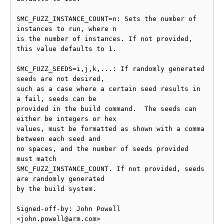
SMC_FUZZ_INSTANCE_COUNT=n: Sets the number of 
instances to run, where n

is the number of instances. If not provided, 
this value defaults to 1.

SMC_FUZZ_SEEDS=i,j,k,...: If randomly generated 
seeds are not desired,

such as a case where a certain seed results in 
a fail, seeds can be

provided in the build command.  The seeds can 
either be integers or hex

values, must be formatted as shown with a comma 
between each seed and

no spaces, and the number of seeds provided 
must match

SMC_FUZZ_INSTANCE_COUNT. If not provided, seeds 
are randomly generated

by the build system.

Signed-off-by: John Powell 
<john.powell@arm.com>
