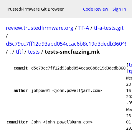
TrustedFirmware Git Browser
Code Review
Sign In
review.trustedfirmware.org
/
TF-A
/
tf-a-tests.git
/
d5c79cc7ff12d93abd054ccac6b8c19d3dedb360^!
/
.
/
tftf
/
tests
/
tests-smcfuzzing.mk
[
l
commit
d5c79cc7ff12d93abd054ccac6b8c19d3dedb360
[
t
We
23
author
johpow01 <john.powell@arm.com>
16
20
-0
We
25
committer
John <john.powell@arm.com>
01
20