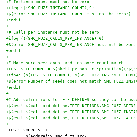
+# Instance count must not be zero
+ifeq ($(SMC_FUZZ_INSTANCE_COUNT),0)
+$(error SMC_FUZZ_INSTANCE_COUNT must not be zero!)
+endif
+
+# Calls per instance must not be zero
+ifeq ($(SMC_FUZZ_CALLS_PER_INSTANCE),0)
+$(error SMC_FUZZ_CALLS_PER_INSTANCE must not be zero
+endif
+
+# Make sure seed count and instance count match
+TEST_SEED_COUNT = $(shell python -c "print(len(\"$(S
+ifneq ($(TEST_SEED_COUNT), $(SMC_FUZZ_INSTANCE_COUNT
+$(error Number of seeds does not match SMC_FUZZ_INST
+endif
+
+# Add definitions to TFTF_DEFINES so they can be use
+$(eval $(call add_define,TFTF_DEFINES,SMC_FUZZ_SEEDS
+$(eval $(call add_define,TFTF_DEFINES,SMC_FUZZ_INSTA
+$(eval $(call add_define,TFTF_DEFINES,SMC_FUZZ_CALLS
+