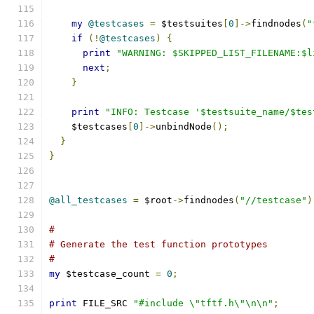
my
@testcases
=
 $testsuites
[
0
]->
findnodes
(
"
if
(!
@testcases
)
{
print
"WARNING: $SKIPPED_LIST_FILENAME:$l
next
;
}
print
"INFO: Testcase '$testsuite_name/$tes
    $testcases
[
0
]->
unbindNode
();
}
}
@all_testcases
=
 $root
->
findnodes
(
"//testcase"
)
#
# Generate the test function prototypes
#
my
 $testcase_count 
=
0
;
print
 FILE_SRC 
"#include \"tftf.h\"\n\n"
;