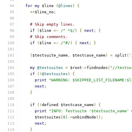
for
my
 $line 
(
@lines
)
{
++
$line_no
;
# Skip empty lines.
if
(
$line 
=~
/^ *$/
)
{
next
;
}
# Skip comments.
if
(
$line 
=~
/^#/
)
{
next
;
}
(
$testsuite_name
,
 $testcase_name
)
=
 split
(
'
my
@testsuites
=
 $root
->
findnodes
(
"//testsu
if
(!
@testsuites
)
{
print
"WARNING: $SKIPPED_LIST_FILENAME:$l
next
;
}
if
(!
defined $testcase_name
)
{
print
"INFO: Testsuite '$testsuite_name' 
      $testsuites
[
0
]->
unbindNode
();
next
;
}