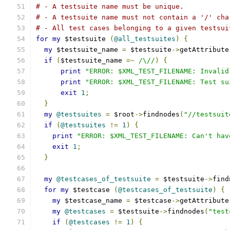
# - A testsuite name must be unique.
# - A testsuite name must not contain a '/' cha
# - All test cases belonging to a given testsui
for
my
 $testsuite 
(
@all_testsuites
)
{
my
 $testsuite_name 
=
 $testsuite
->
getAttribute
if
(
$testsuite_name 
=~
/\//
)
{
print
"ERROR: $XML_TEST_FILENAME: Invalid
print
"ERROR: $XML_TEST_FILENAME: Test su
exit
1
;
}
my
@testsuites
=
 $root
->
findnodes
(
"//testsuit
if
(
@testsuites
!=
1
)
{
print
"ERROR: $XML_TEST_FILENAME: Can't hav
exit
1
;
}
my
@testcases_of_testsuite
=
 $testsuite
->
find
for
my
 $testcase 
(
@testcases_of_testsuite
)
{
my
 $testcase_name 
=
 $testcase
->
getAttribute
my
@testcases
=
 $testsuite
->
findnodes
(
"test
if
(
@testcases
!=
1
)
{