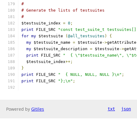
#
# Generate the lists of testsuites
#
$testsuite_index 
=
0
;
print
 FILE_SRC 
"const test_suite_t testsuites[]
for
my
 $testsuite 
(
@all_testsuites
)
{
my
 $testsuite_name 
=
 $testsuite
->
getAttribute
my
 $testsuite_description 
=
 $testsuite
->
getAt
print
 FILE_SRC 
"  { \"$testsuite_name\", \"$t
  $testsuite_index
++;
}
print
 FILE_SRC 
"  { NULL, NULL, NULL }\n"
;
print
 FILE_SRC 
"};\n"
;
Powered by
Gitiles
txt
json