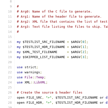
#
# Arg0: Name of the C file to generate.
# Arg1: Name of the header file to generate.
# Arg2: XML file that contains the list of test
# Arg3: Text file listing the files to skip. Ta
#
my
 $TESTLIST_SRC_FILENAME 
=
 $ARGV
[
0
];
my
 $TESTLIST_HDR_FILENAME 
=
 $ARGV
[
1
];
my
 $XML_TEST_FILENAME     
=
 $ARGV
[
2
];
my
 $SKIPPED_LIST_FILENAME 
=
 $ARGV
[
3
];
use
 strict
;
use
 warnings
;
use
File
::
Temp
;
use
 XML
::
LibXML
;
# Create the source & header files
open FILE_SRC
,
">"
,
 $TESTLIST_SRC_FILENAME or 
d
open FILE_HDR
,
">"
,
 $TESTLIST_HDR_FILENAME or 
d