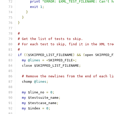
print
"ERROR: $XML_TEST_FILENAME: Can't h
exit
1
;
}
}
}
#
# Get the list of tests to skip.
# For each test to skip, find it in the XML tre
#
if
((
$SKIPPED_LIST_FILENAME
)
&&
(
open SKIPPED_F
my
@lines
=
<
SKIPPED_FILE
>;
  close $SKIPPED_LIST_FILENAME
;
# Remove the newlines from the end of each li
  chomp 
@lines
;
my
 $line_no 
=
0
;
my
 $testsuite_name
;
my
 $testcase_name
;
my
 $index 
=
0
;