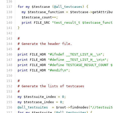
for
my
 $testcase 
(
@all_testcases
)
{
my
 $testcase_function 
=
 $testcase
->
getAttribu
  $testcase_count
++;
print
 FILE_SRC 
"test_result_t $testcase_funct
}
#
# Generate the header file.
#
print
 FILE_HDR 
"#ifndef __TEST_LIST_H__\n"
;
print
 FILE_HDR 
"#define __TEST_LIST_H__\n\n"
;
print
 FILE_HDR 
"#define TESTCASE_RESULT_COUNT $
print
 FILE_HDR 
"#endif\n"
;
#
# Generate the lists of testcases
#
my
 $testsuite_index 
=
0
;
my
 $testcase_index 
=
0
;
@all_testsuites
=
 $root
->
findnodes
(
"//testsuit
for
my
 $testsuite 
(
@all_testsuites
)
{