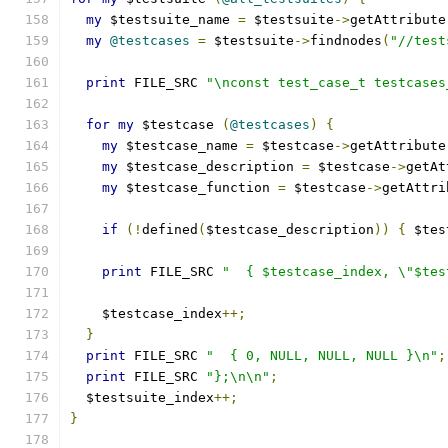
my
 $testsuite_name 
=
 $testsuite
->
getAttribute
my
@testcases
=
 $testsuite
->
findnodes
(
"//test
print
 FILE_SRC 
"\nconst test_case_t testcases
for
my
 $testcase 
(
@testcases
)
{
my
 $testcase_name 
=
 $testcase
->
getAttribute
my
 $testcase_description 
=
 $testcase
->
getAt
my
 $testcase_function 
=
 $testcase
->
getAttri
if
(!
defined
(
$testcase_description
))
{
 $tes
print
 FILE_SRC 
"  { $testcase_index, \"$tes
    $testcase_index
++;
}
print
 FILE_SRC 
"  { 0, NULL, NULL, NULL }\n"
;
print
 FILE_SRC 
"};\n\n"
;
  $testsuite_index
++;
}