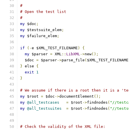
#
# Open the test list
#
my
 $doc
;
my
 $testsuite_elem
;
my
 $failure_elem
;
if
(-
e $XML_TEST_FILENAME
)
{
my
 $parser 
=
 XML
::
LibXML
->
new
();
  $doc 
=
 $parser
->
parse_file
(
$XML_TEST_FILENAME
}
 else 
{
exit
1
}
# We assume if there is a root then it is a 'te
my
 $root 
=
 $doc
->
documentElement
();
my
@all_testcases
=
 $root
->
findnodes
(
"//testc
my
@all_testsuites
=
 $root
->
findnodes
(
"//tests
# Check the validity of the XML file: