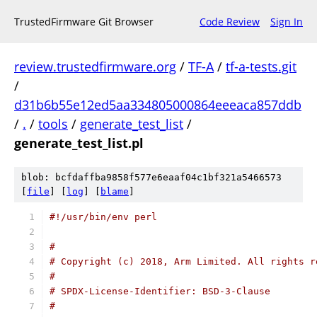
TrustedFirmware Git Browser
Code Review
Sign In
review.trustedfirmware.org
/
TF-A
/
tf-a-tests.git
/
d31b6b55e12ed5aa334805000864eeeaca857ddb
/
.
/
tools
/
generate_test_list
/
generate_test_list.pl
blob: bcfdaffba9858f577e6eaaf04c1bf321a5466573
[
file
] [
log
] [
blame
]
#!/usr/bin/env perl
#
# Copyright (c) 2018, Arm Limited. All rights r
#
# SPDX-License-Identifier: BSD-3-Clause
#