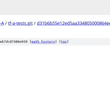
-A
/
tf-a-tests.git
/
d31b6b55e12ed5aa334805000864e
eb7dc87486e939 [
path history
]
[
tgz
]