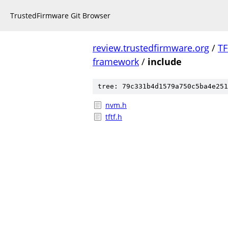
TrustedFirmware Git Browser
review.trustedfirmware.org
/
TF
framework
/
include
tree: 79c331b4d1579a750c5ba4e251
nvm.h
tftf.h