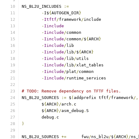
NS_BL2U_INCLUDES 
:=
-
I$
{
AUTOGEN_DIR
}
-
Itftf
/
framework
/
-
Iinclude
-
Iinclude
/
-
Iinclude
/
common
/
$
{
ARCH
}
-
Iinclude
/
-
Iinclude
/
lib
/
$
{
ARCH
}
-
Iinclude
/
lib
/
-
Iinclude
/
lib
/
-
Iinclude
/
plat
/
-
Iinclude
/
runtime_services
# TODO: Remove dependency on TFTF files.
NS_BL2U_SOURCES 
:=
 $
(
addprefix tftf
/
framework
/,
	$
{
ARCH
}/
arch
.
	$
{
ARCH
}/
asm_debug
.
	debug
.
)
NS_BL2U_SOURCES	
+=
	fwu
/
ns_bl2u
/
$
{
ARCH
}/
ns_