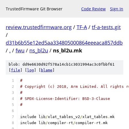
TrustedFirmware Git Browser
Code Review
Sign In
review.trustedfirmware.org
/
TF-A
/
tf-a-tests.git
/
d31b6b55e12ed5aa334805000864eeeaca857ddb
/
.
/
fwu
/
ns_bl2u
/
ns_bl2u.mk
blob: dd9e6630d92f578a14cb1c3031994ac3c0fbbf61
[
file
] [
log
] [
blame
]
#
# Copyright (c) 2018, Arm Limited. All rights r
#
# SPDX-License-Identifier: BSD-3-Clause
#
include lib
/
xlat_tables_v2
/
xlat_tables
.
mk
include lib
/
compiler
-
rt
/
compiler
-
rt
.
mk