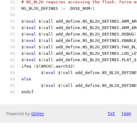
# NS_BL2U requires accessing the flash. Force-e
NS_BL2U_DEFINES 
:=
-
DUSE_NVM
=
1
$
(
eval
 $
(
call add_define
,
NS_BL2U_DEFINES
,
ARM_AR
$
(
eval
 $
(
call add_define
,
NS_BL2U_DEFINES
,
ARM_AR
$
(
eval
 $
(
call add_define
,
NS_BL2U_DEFINES
,
DEBUG
)
$
(
eval
 $
(
call add_define
,
NS_BL2U_DEFINES
,
ENABLE
$
(
eval
 $
(
call add_define
,
NS_BL2U_DEFINES
,
FWU_BL
$
(
eval
 $
(
call add_define
,
NS_BL2U_DEFINES
,
LOG_LE
$
(
eval
 $
(
call add_define
,
NS_BL2U_DEFINES
,
PLAT_$
ifeq 
(
$
{
ARCH
},
aarch32
)
        $
(
eval
 $
(
call add_define
,
NS_BL2U_DEFINE
else
        $
(
eval
 $
(
call add_define
,
NS_BL2U_DEFINE
endif
Powered by
Gitiles
txt
json