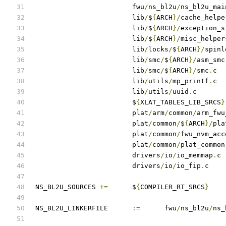
			fwu
/
ns_bl2u
/
ns_bl2u_mai
			lib
/
$
{
ARCH
}/
cache_helpe
			lib
/
$
{
ARCH
}/
exception_s
			lib
/
$
{
ARCH
}/
misc_helper
			lib
/
locks
/
$
{
ARCH
}/
spinl
			lib
/
smc
/
$
{
ARCH
}/
asm_smc
			lib
/
smc
/
$
{
ARCH
}/
smc
.
			lib
/
utils
/
mp_printf
.
			lib
/
utils
/
uuid
.
			$
{
XLAT_TABLES_LIB_SRCS
}
			plat
/
arm
/
common
/
arm_fwu
			plat
/
common
/
$
{
ARCH
}/
pla
			plat
/
common
/
fwu_nvm_acc
			plat
/
common
/
plat_common
			drivers
/
io
/
io_memmap
.
			drivers
/
io
/
io_fip
.
c
NS_BL2U_SOURCES	
+=
	$
{
COMPILER_RT_SRCS
}
NS_BL2U_LINKERFILE	
:=
	fwu
/
ns_bl2u
/
ns_