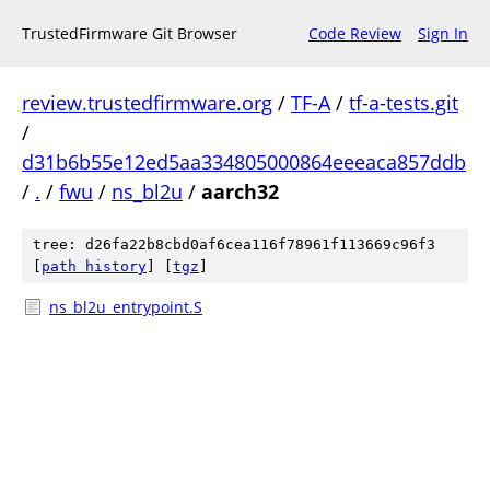
TrustedFirmware Git Browser
Code Review
Sign In
review.trustedfirmware.org
/
TF-A
/
tf-a-tests.git
/
d31b6b55e12ed5aa334805000864eeeaca857ddb
/
.
/
fwu
/
ns_bl2u
/
aarch32
tree: d26fa22b8cbd0af6cea116f78961f113669c96f3
[
path history
]
[
tgz
]
ns_bl2u_entrypoint.S