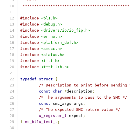
 **********************************************
#include
<bl1.h>
#include
<debug.h>
#include
<drivers/io/io_fip.h>
#include
<errno.h>
#include
<platform_def.h>
#include
<smccc.h>
#include
<status.h>
#include
<tftf.h>
#include
<tftf_lib.h>
typedef
struct
{
/* Description to print before sending 
const
char
*
description
;
/* The arguments to pass to the SMC */
const
 smc_args args
;
/* The expected SMC return value */
u_register_t
 expect
;
}
ns_bl1u_test_t
;