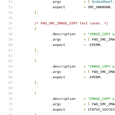
.
args		
=
{
0xdeadbeef
,
.
expect		
=
 SMC_UNKNOWN
,
},
/* FWU_SMC_IMAGE_COPY test cases. */
{
.
description	
=
"IMAGE_COPY w
.
args		
=
{
 FWU_SMC_IMA
.
expect		
=
-
EPERM
,
},
{
.
description	
=
"IMAGE_COPY w
.
args		
=
{
 FWU_SMC_IMA
.
expect		
=
-
EPERM
,
},
{
.
description	
=
"IMAGE_COPY w
.
args		
=
{
 FWU_SMC_IMA
.
expect		
=
 STATUS_SUCCES
},