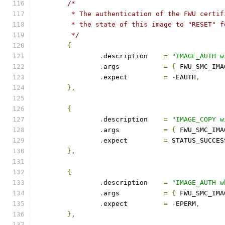
/*
	 * The authentication of the FWU certi
	 * the state of this image to "RESET" 
	 */
{
.
description	
=
"IMAGE_AUTH w
.
args		
=
{
 FWU_SMC_IMA
.
expect		
=
-
EAUTH
,
},
{
.
description	
=
"IMAGE_COPY w
.
args		
=
{
 FWU_SMC_IMA
.
expect		
=
 STATUS_SUCCES
},
{
.
description	
=
"IMAGE_AUTH w
.
args		
=
{
 FWU_SMC_IMA
.
expect		
=
-
EPERM
,
},