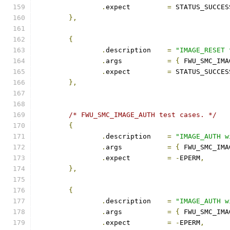
.
expect		
=
 STATUS_SUCCES
},
{
.
description	
=
"IMAGE_RESET 
.
args		
=
{
 FWU_SMC_IMA
.
expect		
=
 STATUS_SUCCES
},
/* FWU_SMC_IMAGE_AUTH test cases. */
{
.
description	
=
"IMAGE_AUTH w
.
args		
=
{
 FWU_SMC_IMA
.
expect		
=
-
EPERM
,
},
{
.
description	
=
"IMAGE_AUTH w
.
args		
=
{
 FWU_SMC_IMA
.
expect		
=
-
EPERM
,