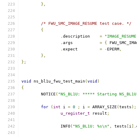
},
/* FWU_SMC_IMAGE_RESUME test case. */
{
.
description	
=
"IMAGE_RESUME
.
args		
=
{
 FWU_SMC_IMA
.
expect		
=
-
EPERM
,
},
};
void
 ns_bl1u_fwu_test_main
(
void
)
{
	NOTICE
(
"NS_BL1U: ***** Starting NS_BL1U
for
(
int
 i 
=
0
;
 i 
<
 ARRAY_SIZE
(
tests
);
u_register_t
 result
;
		INFO
(
"NS_BL1U: %s\n"
,
 tests
[
i
].