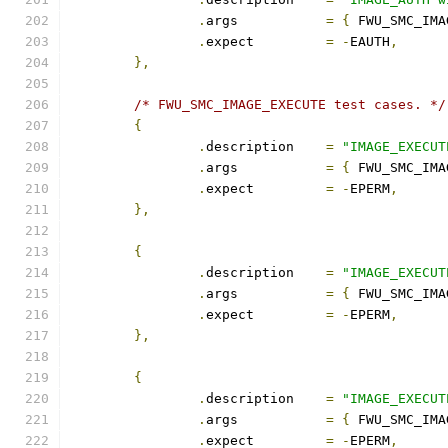
.
args		
=
{
 FWU_SMC_IMA
.
expect		
=
-
EAUTH
,
},
/* FWU_SMC_IMAGE_EXECUTE test cases. */
{
.
description	
=
"IMAGE_EXECUT
.
args		
=
{
 FWU_SMC_IMA
.
expect		
=
-
EPERM
,
},
{
.
description	
=
"IMAGE_EXECUT
.
args		
=
{
 FWU_SMC_IMA
.
expect		
=
-
EPERM
,
},
{
.
description	
=
"IMAGE_EXECUT
.
args		
=
{
 FWU_SMC_IMA
.
expect		
=
-
EPERM
,