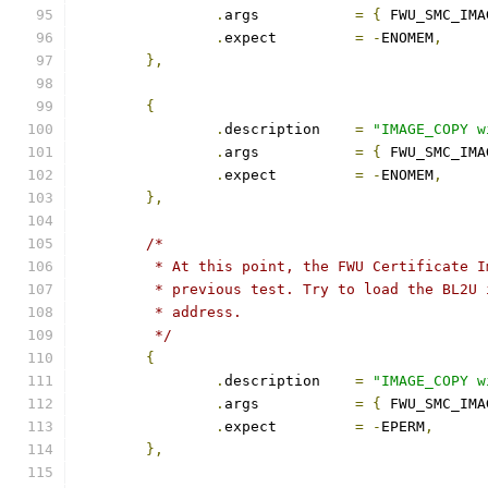
.
args		
=
{
 FWU_SMC_IMA
.
expect		
=
-
ENOMEM
,
},
{
.
description	
=
"IMAGE_COPY w
.
args		
=
{
 FWU_SMC_IMA
.
expect		
=
-
ENOMEM
,
},
/*
	 * At this point, the FWU Certificate 
	 * previous test. Try to load the BL2U
	 * address.
	 */
{
.
description	
=
"IMAGE_COPY w
.
args		
=
{
 FWU_SMC_IMA
.
expect		
=
-
EPERM
,
},