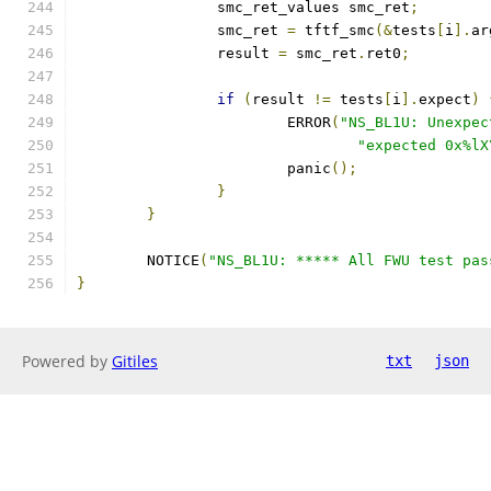
		smc_ret_values smc_ret
;
		smc_ret 
=
 tftf_smc
(&
tests
[
i
].
ar
		result 
=
 smc_ret
.
ret0
;
if
(
result 
!=
 tests
[
i
].
expect
)
			ERROR
(
"NS_BL1U: Unexpec
"expected 0x%lX
			panic
();
}
}
	NOTICE
(
"NS_BL1U: ***** All FWU test pas
}
Powered by
Gitiles
txt
json