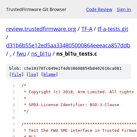
TrustedFirmware Git Browser
Code Review
Sign In
review.trustedfirmware.org
/
TF-A
/
tf-a-tests.git
/
d31b6b55e12ed5aa334805000864eeeaca857ddb
/
.
/
fwu
/
ns_bl1u
/
ns_bl1u_tests.c
blob: c5e18378fc649e1f4d638608854b8402616ca081
[
file
] [
log
] [
blame
]
/*
 * Copyright (c) 2018, Arm Limited. All rights 
 *
 * SPDX-License-Identifier: BSD-3-Clause
 */
/**********************************************
 * Test the FWU SMC interface in Trusted Firmwa
 * BL1.