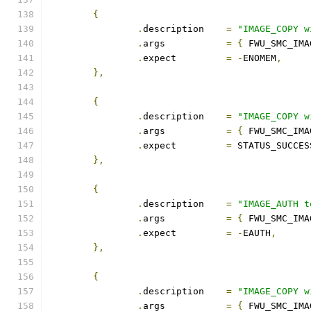
{
.
description	
=
"IMAGE_COPY w
.
args		
=
{
 FWU_SMC_IMA
.
expect		
=
-
ENOMEM
,
},
{
.
description	
=
"IMAGE_COPY w
.
args		
=
{
 FWU_SMC_IMA
.
expect		
=
 STATUS_SUCCES
},
{
.
description	
=
"IMAGE_AUTH t
.
args		
=
{
 FWU_SMC_IMA
.
expect		
=
-
EAUTH
,
},
{
.
description	
=
"IMAGE_COPY w
.
args		
=
{
 FWU_SMC_IMA