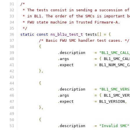
/*
 * The tests consist in sending a succession of
 * in BL1. The order of the SMCs is important b
 * FWU state machine in Trusted Firmware-A.
 */
static
const
ns_bl1u_test_t
 tests
[]
=
{
/* Basic FWU SMC handler test cases. */
{
.
description	
=
"BL1_SMC_CALL
.
args		
=
{
 BL1_SMC_CAL
.
expect		
=
 BL1_NUM_SMC_C
},
{
.
description	
=
"BL1_SMC_VERS
.
args		
=
{
 BL1_SMC_VER
.
expect		
=
 BL1_VERSION
,
},
{
.
description	
=
"Invalid SMC"