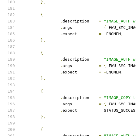
},
{
.
description	
=
"IMAGE_AUTH w
.
args		
=
{
 FWU_SMC_IMA
.
expect		
=
-
ENOMEM
,
},
{
.
description	
=
"IMAGE_AUTH w
.
args		
=
{
 FWU_SMC_IMA
.
expect		
=
-
ENOMEM
,
},
{
.
description	
=
"IMAGE_COPY t
.
args		
=
{
 FWU_SMC_IMA
.
expect		
=
 STATUS_SUCCES
},
{
.
description	
=
"IMAGE_AUTH w