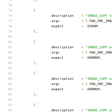
{
.
description	
=
"IMAGE_COPY t
.
args		
=
{
 FWU_SMC_IMA
.
expect		
=
-
EPERM
,
},
{
.
description	
=
"IMAGE_COPY w
.
args		
=
{
 FWU_SMC_IMA
.
expect		
=
-
ENOMEM
,
},
{
.
description	
=
"IMAGE_COPY w
.
args		
=
{
 FWU_SMC_IMA
.
expect		
=
-
ENOMEM
,
},
{
.
description	
=
"IMAGE_COPY w