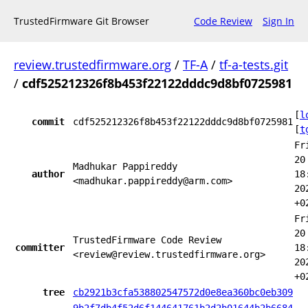
TrustedFirmware Git Browser
Code Review
Sign In
review.trustedfirmware.org
/
TF-A
/
tf-a-tests.git
/
cdf525212326f8b453f22122dddc9d8bf0725981
[
l
commit
cdf525212326f8b453f22122dddc9d8bf0725981
[
t
Fr
20
Madhukar Pappireddy
author
18
<madhukar.pappireddy@arm.com>
20
+0
Fr
20
TrustedFirmware Code Review
committer
18
<review@review.trustedfirmware.org>
20
+0
tree
cb2921b3cfa538802547572d0e8ea360bc0eb309