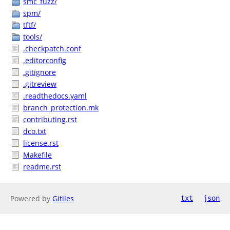
smc_fuzz/
spm/
tftf/
tools/
.checkpatch.conf
.editorconfig
.gitignore
.gitreview
.readthedocs.yaml
branch_protection.mk
contributing.rst
dco.txt
license.rst
Makefile
readme.rst
Powered by
Gitiles
txt
json