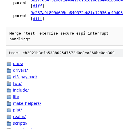
9b2f7db4f52d6f144641761b2d2b01644b2b6684
parent
[
diff
]
9e267a0f899d699cb840572eb8fc12936ac49d03
parent
[
diff
]
Merge "test: exercise secure espi interrupt 
handling"
tree: cb2921b3cfa538802547572d0e8ea360bc0eb309
docs/
drivers/
el3_payload/
fwu/
include/
lib/
make_helpers/
plat/
realm/
scripts/