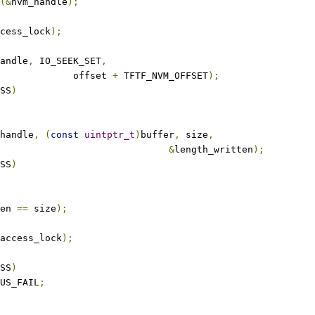
(&
nvm_handle
);
cess_lock
);
andle
,
 IO_SEEK_SET
,
					offset 
+
 TFTF_NVM_OFFSET
);
SS
)
handle
,
(
const
uintptr_t
)
buffer
,
 size
,
&
length_written
);
SS
)
en 
==
 size
);
access_lock
);
SS
)
US_FAIL
;