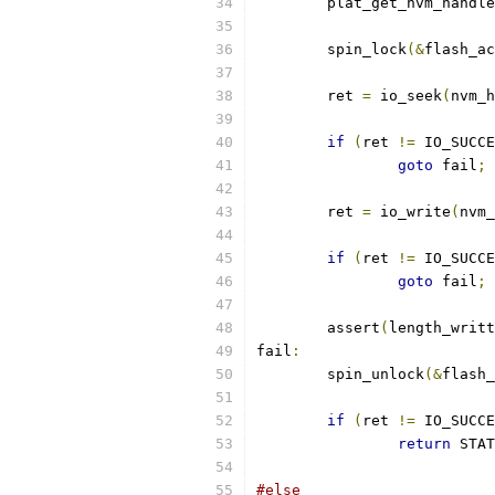
	plat_get_nvm_handle
	spin_lock
(&
flash_ac
	ret 
=
 io_seek
(
nvm_h
if
(
ret 
!=
 IO_SUCCE
goto
 fail
;
	ret 
=
 io_write
(
nvm_
if
(
ret 
!=
 IO_SUCCE
goto
 fail
;
	assert
(
length_writt
fail
:
	spin_unlock
(&
flash_
if
(
ret 
!=
 IO_SUCCE
return
 STAT
#else