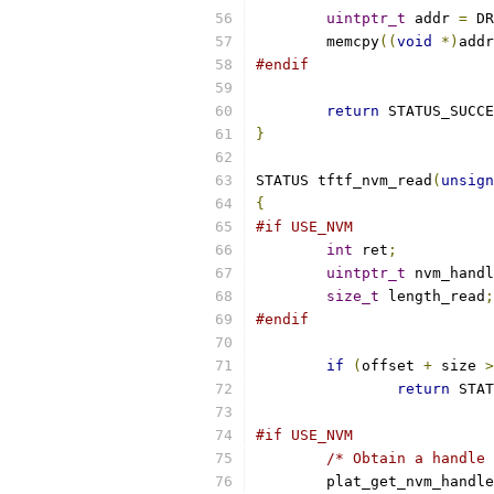
uintptr_t
 addr 
=
 DR
	memcpy
((
void
*)
addr
#endif
return
 STATUS_SUCCE
}
STATUS tftf_nvm_read
(
unsign
{
#if USE_NVM
int
 ret
;
uintptr_t
 nvm_handl
size_t
 length_read
;
#endif
if
(
offset 
+
 size 
>
return
 STAT
#if USE_NVM
/* Obtain a handle 
	plat_get_nvm_handle