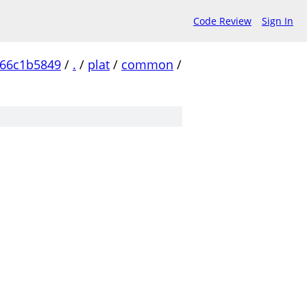
Code Review
Sign In
c66c1b5849
/
.
/
plat
/
common
/