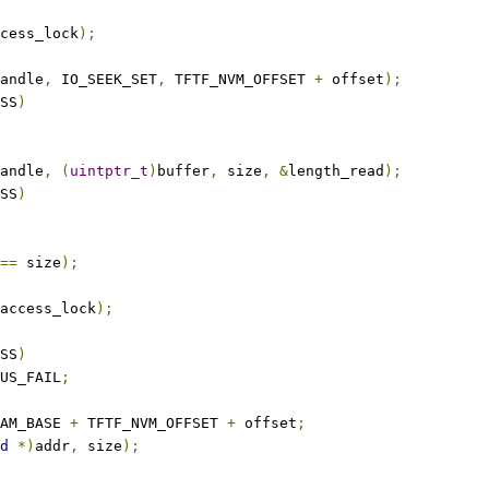
cess_lock
);
andle
,
 IO_SEEK_SET
,
 TFTF_NVM_OFFSET 
+
 offset
);
SS
)
andle
,
(
uintptr_t
)
buffer
,
 size
,
&
length_read
);
SS
)
==
 size
);
access_lock
);
SS
)
US_FAIL
;
AM_BASE 
+
 TFTF_NVM_OFFSET 
+
 offset
;
d
*)
addr
,
 size
);