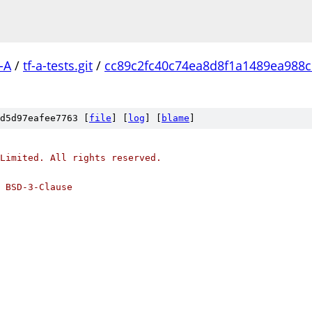
-A
/
tf-a-tests.git
/
cc89c2fc40c74ea8d8f1a1489ea988
d5d97eafee7763 [
file
] [
log
] [
blame
]
Limited. All rights reserved.
 BSD-3-Clause