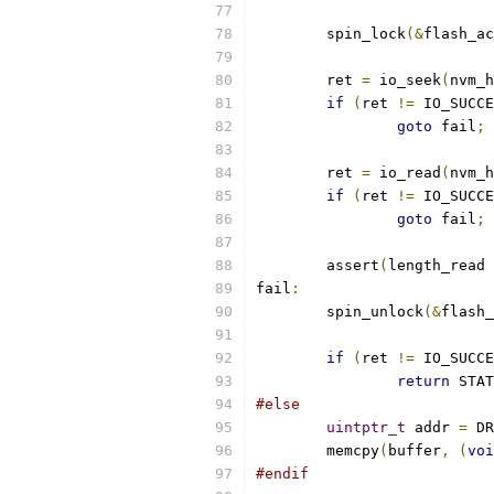
	spin_lock
(&
flash_ac
	ret 
=
 io_seek
(
nvm_h
if
(
ret 
!=
 IO_SUCCE
goto
 fail
;
	ret 
=
 io_read
(
nvm_h
if
(
ret 
!=
 IO_SUCCE
goto
 fail
;
	assert
(
length_read 
fail
:
	spin_unlock
(&
flash_
if
(
ret 
!=
 IO_SUCCE
return
 STAT
#else
uintptr_t
 addr 
=
 DR
	memcpy
(
buffer
,
(
voi
#endif