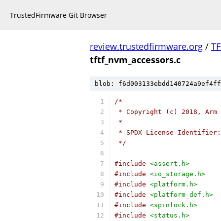
TrustedFirmware Git Browser
review.trustedfirmware.org
/
TF
tftf_nvm_accessors.c
blob: f6d003133ebdd140724a9ef4ff
/*
 * Copyright (c) 2018, Arm 
 *
 * SPDX-License-Identifier:
 */
#include
<assert.h>
#include
<io_storage.h>
#include
<platform.h>
#include
<platform_def.h>
#include
<spinlock.h>
#include
<status.h>