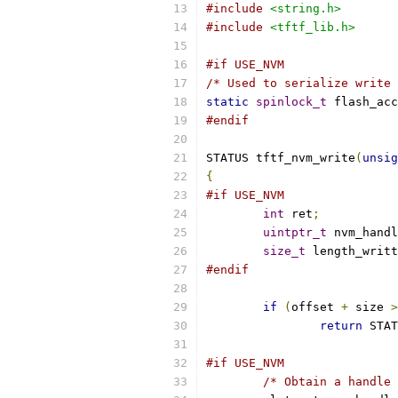
#include
<string.h>
#include
<tftf_lib.h>
#if USE_NVM
/* Used to serialize write 
static
spinlock_t
 flash_acc
#endif
STATUS tftf_nvm_write
(
unsig
{
#if USE_NVM
int
 ret
;
uintptr_t
 nvm_handl
size_t
 length_writt
#endif
if
(
offset 
+
 size 
>
return
 STAT
#if USE_NVM
/* Obtain a handle 