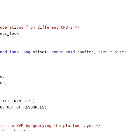
operations from different CPU's */
ess_lock
;
ned
long
long
 offset
,
const
void
*
buffer
,
size_t
 size
)
e
;
en
;
 TFTF_NVM_SIZE
)
US_OUT_OF_RESOURCES
;
to the NVM by querying the platfom layer */