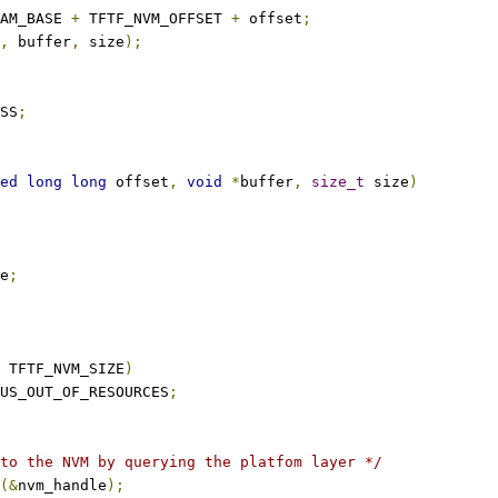
AM_BASE 
+
 TFTF_NVM_OFFSET 
+
 offset
;
,
 buffer
,
 size
);
SS
;
ed
long
long
 offset
,
void
*
buffer
,
size_t
 size
)
e
;
 TFTF_NVM_SIZE
)
US_OUT_OF_RESOURCES
;
to the NVM by querying the platfom layer */
(&
nvm_handle
);