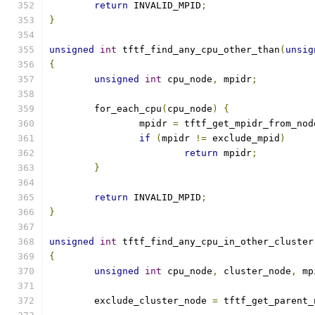
return
 INVALID_MPID
;
}
unsigned
int
 tftf_find_any_cpu_other_than
(
unsig
{
unsigned
int
 cpu_node
,
 mpidr
;
	for_each_cpu
(
cpu_node
)
{
		mpidr 
=
 tftf_get_mpidr_from_nod
if
(
mpidr 
!=
 exclude_mpid
)
return
 mpidr
;
}
return
 INVALID_MPID
;
}
unsigned
int
 tftf_find_any_cpu_in_other_cluster
{
unsigned
int
 cpu_node
,
 cluster_node
,
 mp
	exclude_cluster_node 
=
 tftf_get_parent_