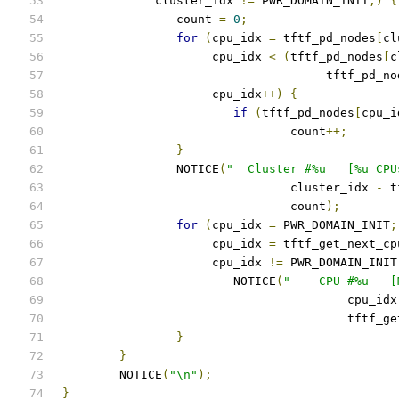
	     cluster_idx 
!=
 PWR_DOMAIN_INIT
;)
{
		count 
=
0
;
for
(
cpu_idx 
=
 tftf_pd_nodes
[
cl
		     cpu_idx 
<
(
tftf_pd_nodes
[
c
				     tftf_pd_n
		     cpu_idx
++)
{
if
(
tftf_pd_nodes
[
cpu_i
				count
++;
}
		NOTICE
(
"  Cluster #%u   [%u CPU
				cluster_idx 
-
 t
				count
);
for
(
cpu_idx 
=
 PWR_DOMAIN_INIT
;
		     cpu_idx 
=
 tftf_get_next_cp
		     cpu_idx 
!=
 PWR_DOMAIN_INIT
			NOTICE
(
"    CPU #%u   [
					cpu_id
					tft
}
}
	NOTICE
(
"\n"
);
}