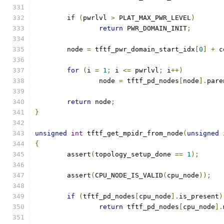
if
(
pwrlvl 
>
 PLAT_MAX_PWR_LEVEL
)
return
 PWR_DOMAIN_INIT
;
	node 
=
 tftf_pwr_domain_start_idx
[
0
]
+
 c
for
(
i 
=
1
;
 i 
<=
 pwrlvl
;
 i
++)
		node 
=
 tftf_pd_nodes
[
node
].
pare
return
 node
;
}
unsigned
int
 tftf_get_mpidr_from_node
(
unsigned
{
	assert
(
topology_setup_done 
==
1
);
	assert
(
CPU_NODE_IS_VALID
(
cpu_node
));
if
(
tftf_pd_nodes
[
cpu_node
].
is_present
)
return
 tftf_pd_nodes
[
cpu_node
].