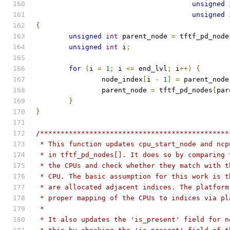
unsigned
unsigned
{
unsigned
int
 parent_node 
=
 tftf_pd_node
unsigned
int
 i
;
for
(
i 
=
1
;
 i 
<=
 end_lvl
;
 i
++)
{
		node_index
[
i 
-
1
]
=
 parent_node
		parent_node 
=
 tftf_pd_nodes
[
par
}
}
/**********************************************
 * This function updates cpu_start_node and ncp
 * in tftf_pd_nodes[]. It does so by comparing 
 * the CPUs and check whether they match with t
 * CPU. The basic assumption for this work is t
 * are allocated adjacent indices. The platform
 * proper mapping of the CPUs to indices via pl
 *
 * It also updates the 'is_present' field for n