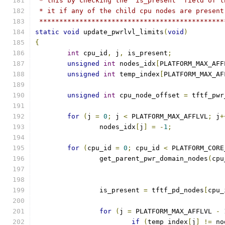
 * this by checking the 'is_present' field of t
 * it if any of the child cpu nodes are present
 **********************************************
static
void
 update_pwrlvl_limits
(
void
)
{
int
 cpu_id
,
 j
,
 is_present
;
unsigned
int
 nodes_idx
[
PLATFORM_MAX_AFF
unsigned
int
 temp_index
[
PLATFORM_MAX_AF
unsigned
int
 cpu_node_offset 
=
 tftf_pwr
for
(
j 
=
0
;
 j 
<
 PLATFORM_MAX_AFFLVL
;
 j
+
		nodes_idx
[
j
]
=
-
1
;
for
(
cpu_id 
=
0
;
 cpu_id 
<
 PLATFORM_CORE
		get_parent_pwr_domain_nodes
(
cpu
		is_present 
=
 tftf_pd_nodes
[
cpu_
for
(
j 
=
 PLATFORM_MAX_AFFLVL 
-
if
(
temp_index
[
j
]
!=
 no