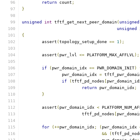
return
 count
;
}
unsigned
int
 tftf_get_next_peer_domain
(
unsigned
unsigned
{
	assert
(
topology_setup_done 
==
1
);
	assert
(
pwr_lvl 
<=
 PLATFORM_MAX_AFFLVL
);
if
(
pwr_domain_idx 
==
 PWR_DOMAIN_INIT
)
		pwr_domain_idx 
=
 tftf_pwr_domai
if
(
tftf_pd_nodes
[
pwr_domain_id
return
 pwr_domain_idx
;
}
	assert
(
pwr_domain_idx 
<
 PLATFORM_NUM_AF
			tftf_pd_nodes
[
pwr_domai
for
(++
pwr_domain_idx
;
(
pwr_domain_idx 
&&
(
tftf_pd_nod