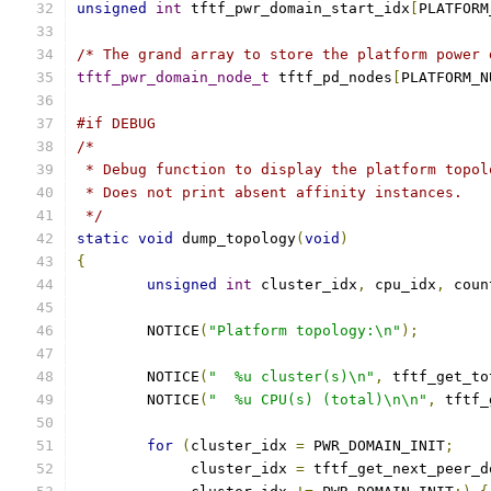
unsigned
int
 tftf_pwr_domain_start_idx
[
PLATFORM
/* The grand array to store the platform power 
tftf_pwr_domain_node_t
 tftf_pd_nodes
[
PLATFORM_N
#if DEBUG
/*
 * Debug function to display the platform topol
 * Does not print absent affinity instances.
 */
static
void
 dump_topology
(
void
)
{
unsigned
int
 cluster_idx
,
 cpu_idx
,
 coun
	NOTICE
(
"Platform topology:\n"
);
	NOTICE
(
"  %u cluster(s)\n"
,
 tftf_get_to
	NOTICE
(
"  %u CPU(s) (total)\n\n"
,
 tftf_
for
(
cluster_idx 
=
 PWR_DOMAIN_INIT
;
	     cluster_idx 
=
 tftf_get_next_peer_d