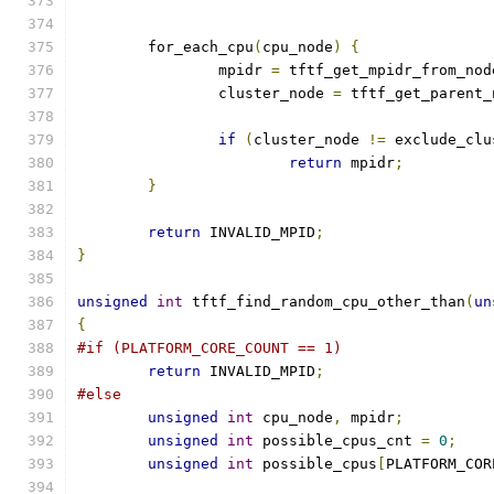
	for_each_cpu
(
cpu_node
)
{
		mpidr 
=
 tftf_get_mpidr_from_nod
		cluster_node 
=
 tftf_get_parent_
if
(
cluster_node 
!=
 exclude_clu
return
 mpidr
;
}
return
 INVALID_MPID
;
}
unsigned
int
 tftf_find_random_cpu_other_than
(
un
{
#if (PLATFORM_CORE_COUNT == 1)
return
 INVALID_MPID
;
#else
unsigned
int
 cpu_node
,
 mpidr
;
unsigned
int
 possible_cpus_cnt 
=
0
;
unsigned
int
 possible_cpus
[
PLATFORM_COR