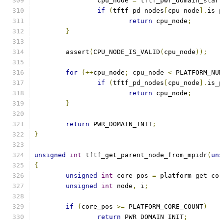
		cpu_node 
=
 tftf_pwr_domain_star
if
(
tftf_pd_nodes
[
cpu_node
].
is_
return
 cpu_node
;
}
	assert
(
CPU_NODE_IS_VALID
(
cpu_node
));
for
(++
cpu_node
;
 cpu_node 
<
 PLATFORM_NU
if
(
tftf_pd_nodes
[
cpu_node
].
is_
return
 cpu_node
;
}
return
 PWR_DOMAIN_INIT
;
}
unsigned
int
 tftf_get_parent_node_from_mpidr
(
un
{
unsigned
int
 core_pos 
=
 platform_get_co
unsigned
int
 node
,
 i
;
if
(
core_pos 
>=
 PLATFORM_CORE_COUNT
)
return
 PWR_DOMAIN_INIT
;