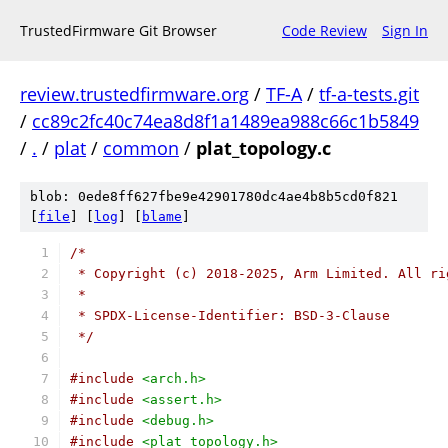
TrustedFirmware Git Browser
Code Review
Sign In
review.trustedfirmware.org
/
TF-A
/
tf-a-tests.git
/
cc89c2fc40c74ea8d8f1a1489ea988c66c1b5849
/
.
/
plat
/
common
/
plat_topology.c
blob: 0ede8ff627fbe9e42901780dc4ae4b8b5cd0f821
[
file
] [
log
] [
blame
]
/*
 * Copyright (c) 2018-2025, Arm Limited. All ri
 *
 * SPDX-License-Identifier: BSD-3-Clause
 */
#include
<arch.h>
#include
<assert.h>
#include
<debug.h>
#include
<plat_topology.h>