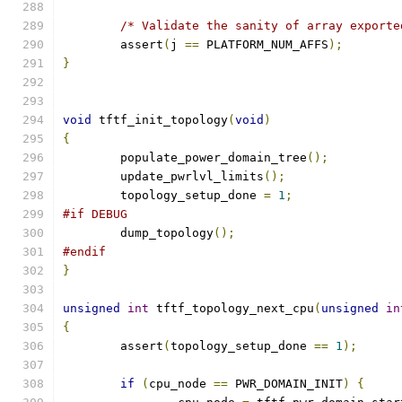
/* Validate the sanity of array exporte
	assert
(
j 
==
 PLATFORM_NUM_AFFS
);
}
void
 tftf_init_topology
(
void
)
{
	populate_power_domain_tree
();
	update_pwrlvl_limits
();
	topology_setup_done 
=
1
;
#if DEBUG
	dump_topology
();
#endif
}
unsigned
int
 tftf_topology_next_cpu
(
unsigned
in
{
	assert
(
topology_setup_done 
==
1
);
if
(
cpu_node 
==
 PWR_DOMAIN_INIT
)
{