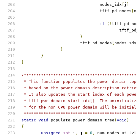
				nodes_idx
[
j
]
=
 
				tftf_pd_nodes
[
n
if
(!
tftf_pd_no
					tftf_
}
			tftf_pd_nodes
[
nodes_idx
}
}
}
/**********************************************
 * This function populates the power domain top
 * based on the power domain description retrie
 * It also updates the start index of each powe
 * tftf_pwr_domain_start_idx[]. The uninitializ
 * for the non CPU power domain will be initial
 **********************************************
static
void
 populate_power_domain_tree
(
void
)
{
unsigned
int
 i
,
 j 
=
0
,
 num_nodes_at_lvl