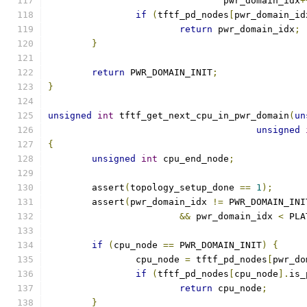
				pwr_domain_idx
+
if
(
tftf_pd_nodes
[
pwr_domain_id
return
 pwr_domain_idx
;
}
return
 PWR_DOMAIN_INIT
;
}
unsigned
int
 tftf_get_next_cpu_in_pwr_domain
(
un
unsigned
{
unsigned
int
 cpu_end_node
;
	assert
(
topology_setup_done 
==
1
);
	assert
(
pwr_domain_idx 
!=
 PWR_DOMAIN_INI
&&
 pwr_domain_idx 
<
 PLA
if
(
cpu_node 
==
 PWR_DOMAIN_INIT
)
{
		cpu_node 
=
 tftf_pd_nodes
[
pwr_do
if
(
tftf_pd_nodes
[
cpu_node
].
is_
return
 cpu_node
;
}