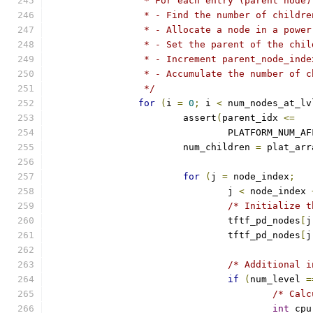
		 * For each entry (parent node
		 * - Find the number of childre
		 * - Allocate a node in a powe
		 * - Set the parent of the chi
		 * - Increment parent_node_ind
		 * - Accumulate the number of 
		 */
for
(
i 
=
0
;
 i 
<
 num_nodes_at_lv
			assert
(
parent_idx 
<=
				PLATFORM_NUM_A
			num_children 
=
 plat_arr
for
(
j 
=
 node_index
;
				j 
<
 node_index 
/* Initialize t
				tftf_pd_nodes
[
j
				tftf_pd_nodes
[
j
/* Additional i
if
(
num_level 
=
/* Calc
int
 cpu