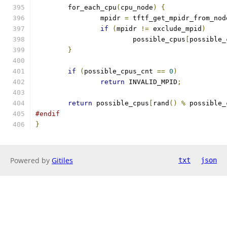
	for_each_cpu
(
cpu_node
)
{
		mpidr 
=
 tftf_get_mpidr_from_nod
if
(
mpidr 
!=
 exclude_mpid
)
			possible_cpus
[
possible_
}
if
(
possible_cpus_cnt 
==
0
)
return
 INVALID_MPID
;
return
 possible_cpus
[
rand
()
%
 possible_
#endif
}
Powered by
Gitiles
txt
json