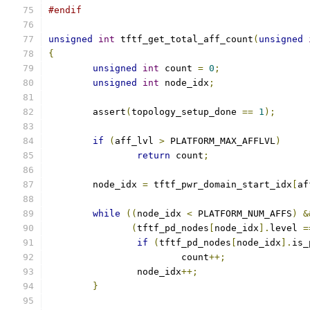
#endif
unsigned
int
 tftf_get_total_aff_count
(
unsigned
{
unsigned
int
 count 
=
0
;
unsigned
int
 node_idx
;
	assert
(
topology_setup_done 
==
1
);
if
(
aff_lvl 
>
 PLATFORM_MAX_AFFLVL
)
return
 count
;
	node_idx 
=
 tftf_pwr_domain_start_idx
[
af
while
((
node_idx 
<
 PLATFORM_NUM_AFFS
)
&
(
tftf_pd_nodes
[
node_idx
].
level 
=
if
(
tftf_pd_nodes
[
node_idx
].
is_
			count
++;
		node_idx
++;
}