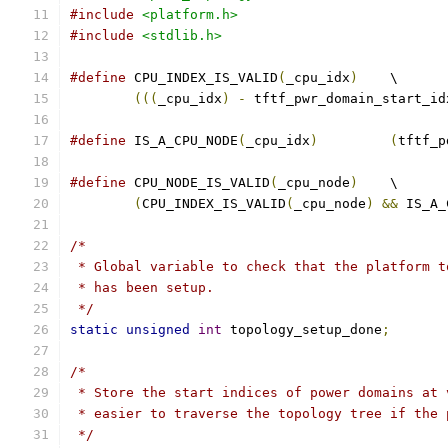
#include
<platform.h>
#include
<stdlib.h>
#define
 CPU_INDEX_IS_VALID
(
_cpu_idx
)
	\
(((
_cpu_idx
)
-
 tftf_pwr_domain_start_id
#define
 IS_A_CPU_NODE
(
_cpu_idx
)
(
tftf_p
#define
 CPU_NODE_IS_VALID
(
_cpu_node
)
	\
(
CPU_INDEX_IS_VALID
(
_cpu_node
)
&&
 IS_A_
/*
 * Global variable to check that the platform t
 * has been setup.
 */
static
unsigned
int
 topology_setup_done
;
/*
 * Store the start indices of power domains at 
 * easier to traverse the topology tree if the 
 */