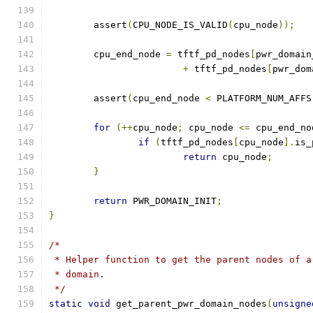
	assert
(
CPU_NODE_IS_VALID
(
cpu_node
));
	cpu_end_node 
=
 tftf_pd_nodes
[
pwr_domain
+
 tftf_pd_nodes
[
pwr_dom
	assert
(
cpu_end_node 
<
 PLATFORM_NUM_AFFS
for
(++
cpu_node
;
 cpu_node 
<=
 cpu_end_no
if
(
tftf_pd_nodes
[
cpu_node
].
is_
return
 cpu_node
;
}
return
 PWR_DOMAIN_INIT
;
}
/*
 * Helper function to get the parent nodes of a
 * domain.
 */
static
void
 get_parent_pwr_domain_nodes
(
unsigne