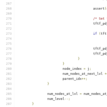
					assert
(
/* Set 
					tftf_
if
(
tft
					tftf_
					tftf_
}
}
			node_index 
=
 j
;
			num_nodes_at_next_lvl 
+
			parent_idx
++;
}
		num_nodes_at_lvl 
=
 num_nodes_at
		num_level
--;
}