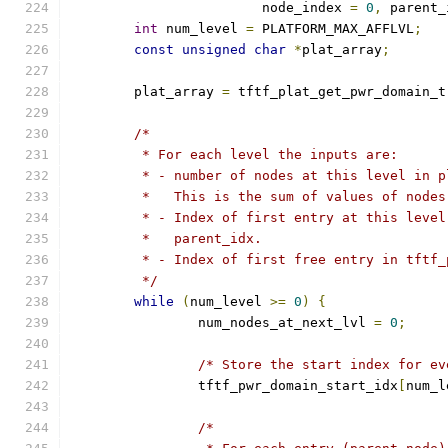
			node_index 
=
0
,
 parent_
int
 num_level 
=
 PLATFORM_MAX_AFFLVL
;
const
unsigned
char
*
plat_array
;
	plat_array 
=
 tftf_plat_get_pwr_domain_t
/*
	 * For each level the inputs are:
	 * - number of nodes at this level in 
	 *   This is the sum of values of node
	 * - Index of first entry at this leve
	 *   parent_idx.
	 * - Index of first free entry in tftf_
	 */
while
(
num_level 
>=
0
)
{
		num_nodes_at_next_lvl 
=
0
;
/* Store the start index for ev
		tftf_pwr_domain_start_idx
[
num_l
/*