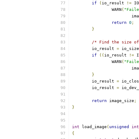
if
(
io_result 
!=
 IO
		WARN
(
"Faile
			i
return
0
;
}
/* Find the size of
	io_result 
=
 io_size
if
((
io_result 
!=
 I
		WARN
(
"Faile
			i
}
	io_result 
=
 io_clos
	io_result 
=
 io_dev_
return
 image_size
;
}
int
 load_image
(
unsigned
int
{