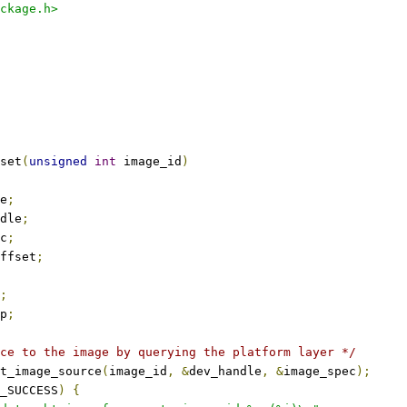
ckage.h>
set
(
unsigned
int
 image_id
)
e
;
dle
;
c
;
ffset
;
;
p
;
ce to the image by querying the platform layer */
t_image_source
(
image_id
,
&
dev_handle
,
&
image_spec
);
_SUCCESS
)
{