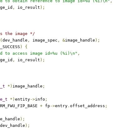
d to obtain reference to image id=%u (%i)\n"
,
mage_id
,
 io_result
);
s the image */
(
dev_handle
,
 image_spec
,
&
image_handle
);
_SUCCESS
)
{
d to access image id=%u (%i)\n"
,
mage_id
,
 io_result
);
_t
*)
image_handle
;
e_t
*)
entity
->
info
;
RM_FWU_FIP_BASE 
+
 fp
->
entry
.
offset_address
;
e_handle
);
dev_handle
);