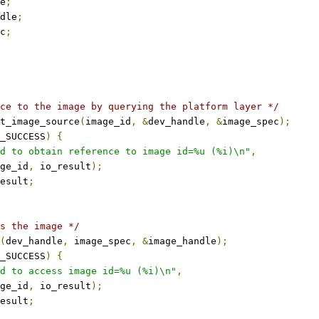
e
;
dle
;
c
;
ce to the image by querying the platform layer */
t_image_source
(
image_id
,
&
dev_handle
,
&
image_spec
);
_SUCCESS
)
{
d to obtain reference to image id=%u (%i)\n"
,
mage_id
,
 io_result
);
esult
;
s the image */
(
dev_handle
,
 image_spec
,
&
image_handle
);
_SUCCESS
)
{
d to access image id=%u (%i)\n"
,
mage_id
,
 io_result
);
esult
;