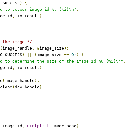
_SUCCESS
)
{
d to access image id=%u (%i)\n"
,
mage_id
,
 io_result
);
 the image */
(
image_handle
,
&
image_size
);
O_SUCCESS
)
||
(
image_size 
==
0
))
{
d to determine the size of the image id=%u (%i)\n"
,
mage_id
,
 io_result
);
e
(
image_handle
);
close
(
dev_handle
);
 image_id
,
uintptr_t
 image_base
)