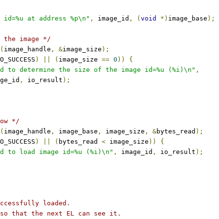
 id=%u at address %p\n"
,
 image_id
,
(
void
*)
image_base
);
 the image */
(
image_handle
,
&
image_size
);
O_SUCCESS
)
||
(
image_size 
==
0
))
{
d to determine the size of the image id=%u (%i)\n"
,
mage_id
,
 io_result
);
ow */
(
image_handle
,
 image_base
,
 image_size
,
&
bytes_read
);
O_SUCCESS
)
||
(
bytes_read 
<
 image_size
))
{
d to load image id=%u (%i)\n"
,
 image_id
,
 io_result
);
uccessfully loaded.
 so that the next EL can see it.