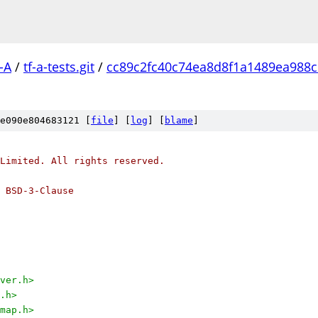
-A
/
tf-a-tests.git
/
cc89c2fc40c74ea8d8f1a1489ea988
e090e804683121 [
file
] [
log
] [
blame
]
Limited. All rights reserved.
 BSD-3-Clause
ver.h>
.h>
map.h>