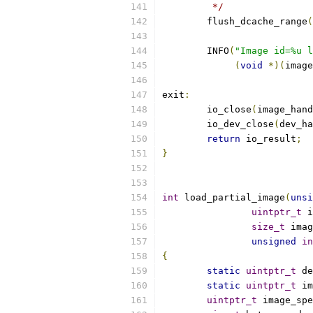
	 */
	flush_dcache_range
(
	INFO
(
"Image id=%u l
(
void
*)(
image
exit
:
	io_close
(
image_hand
	io_dev_close
(
dev_ha
return
 io_result
;
}
int
 load_partial_image
(
unsi
uintptr_t
 i
size_t
 imag
unsigned
in
{
static
uintptr_t
 de
static
uintptr_t
 im
uintptr_t
 image_spe