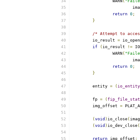
		WARN
(
"Faile
			i
return
0
;
}
/* Attempt to acces
	io_result 
=
 io_open
if
(
io_result 
!=
 IO
		WARN
(
"Faile
			i
return
0
;
}
	entity 
=
(
io_entity
	fp 
=
(
fip_file_stat
	img_offset 
=
 PLAT_A
(
void
)
io_close
(
imag
(
void
)
io_dev_close
(
return
 img_offset
;