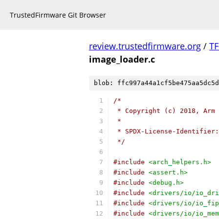
TrustedFirmware Git Browser
review.trustedfirmware.org
/
TF
image_loader.c
blob: ffc997a44a1cf5be475aa5dc5d
/*
 * Copyright (c) 2018, Arm 
 *
 * SPDX-License-Identifier:
 */
#include
<arch_helpers.h>
#include
<assert.h>
#include
<debug.h>
#include
<drivers/io/io_dri
#include
<drivers/io/io_fip
#include
<drivers/io/io_mem