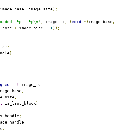
image_base
,
 image_size
);
oaded: %p - %p\n"
,
 image_id
,
(
void
*)
image_base
,
_base 
+
 image_size 
-
1
));
le
);
ndle
);
gned
int
 image_id
,
mage_base
,
e_size
,
t
 is_last_block
)
v_handle
;
age_handle
;
c
;