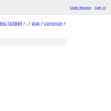
Code Review
Sign In
c66c1b5849
/
.
/
plat
/
common
/