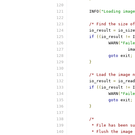
	INFO
(
"Loading image
/* Find the size of
	io_result 
=
 io_size
if
((
io_result 
!=
 I
		WARN
(
"Faile
			i
goto
 exit
;
}
/* Load the image n
	io_result 
=
 io_read
if
((
io_result 
!=
 I
		WARN
(
"Faile
goto
 exit
;
}
/*
	 * File has been s
	 * Flush the image