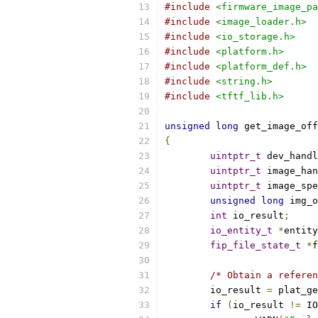
#include
<firmware_image_pa
#include
<image_loader.h>
#include
<io_storage.h>
#include
<platform.h>
#include
<platform_def.h>
#include
<string.h>
#include
<tftf_lib.h>
unsigned
long
 get_image_off
{
uintptr_t
 dev_handl
uintptr_t
 image_han
uintptr_t
 image_spe
unsigned
long
 img_o
int
 io_result
;
io_entity_t
*
entity
fip_file_state_t
*
f
/* Obtain a referen
	io_result 
=
 plat_ge
if
(
io_result 
!=
 IO