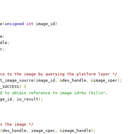
e
(
unsigned
int
 image_id
)
e
;
dle
;
c
;
ce to the image by querying the platform layer */
t_image_source
(
image_id
,
&
dev_handle
,
&
image_spec
);
_SUCCESS
)
{
d to obtain reference to image id=%u (%i)\n"
,
mage_id
,
 io_result
);
s the image */
(
dev_handle
,
 image_spec
,
&
image_handle
);