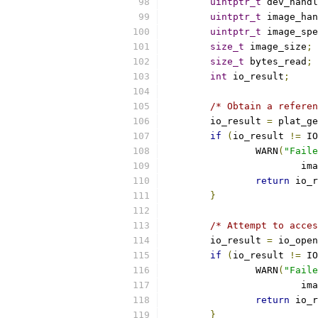
uintptr_t
 dev_handl
uintptr_t
 image_han
uintptr_t
 image_spe
size_t
 image_size
;
size_t
 bytes_read
;
int
 io_result
;
/* Obtain a referen
	io_result 
=
 plat_ge
if
(
io_result 
!=
 IO
		WARN
(
"Faile
			i
return
 io_r
}
/* Attempt to acces
	io_result 
=
 io_open
if
(
io_result 
!=
 IO
		WARN
(
"Faile
			i
return
 io_r
}