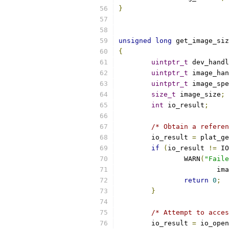
}
unsigned
long
 get_image_siz
{
uintptr_t
 dev_handl
uintptr_t
 image_han
uintptr_t
 image_spe
size_t
 image_size
;
int
 io_result
;
/* Obtain a referen
	io_result 
=
 plat_ge
if
(
io_result 
!=
 IO
		WARN
(
"Faile
			i
return
0
;
}
/* Attempt to acces
	io_result 
=
 io_open