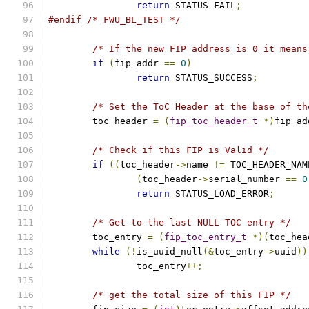
return
 STATUS_FAIL
;
#endif
/* FWU_BL_TEST */
/* If the new FIP address is 0 it means
if
(
fip_addr 
==
0
)
return
 STATUS_SUCCESS
;
/* Set the ToC Header at the base of th
	toc_header 
=
(
fip_toc_header_t
*)
fip_ad
/* Check if this FIP is Valid */
if
((
toc_header
->
name 
!=
 TOC_HEADER_NAM
(
toc_header
->
serial_number 
==
0
return
 STATUS_LOAD_ERROR
;
/* Get to the last NULL TOC entry */
	toc_entry 
=
(
fip_toc_entry_t
*)(
toc_hea
while
(!
is_uuid_null
(&
toc_entry
->
uuid
))
		toc_entry
++;
/* get the total size of this FIP */