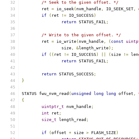
/* Seek to the given offset. */
	ret 
=
 io_seek
(
nvm_handle
,
 IO_SEEK_SET
,
 
if
(
ret 
!=
 IO_SUCCESS
)
return
 STATUS_FAIL
;
/* Write to the given offset. */
	ret 
=
 io_write
(
nvm_handle
,
(
const
uintp
		size
,
&
length_write
);
if
((
ret 
!=
 IO_SUCCESS
)
||
(
size 
!=
 len
return
 STATUS_FAIL
;
return
 STATUS_SUCCESS
;
}
STATUS fwu_nvm_read
(
unsigned
long
long
 offset
,
{
uintptr_t
 nvm_handle
;
int
 ret
;
size_t
 length_read
;
if
(
offset 
+
 size 
>
 FLASH_SIZE
)