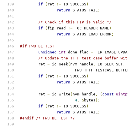
if
(
ret 
!=
 IO_SUCCESS
)
return
 STATUS_FAIL
;
/* Check if this FIP is Valid */
if
(
fip_read 
!=
 TOC_HEADER_NAME
)
return
 STATUS_LOAD_ERROR
;
#if FWU_BL_TEST
unsigned
int
 done_flag 
=
 FIP_IMAGE_UPDA
/* Update the TFTF test case buffer wit
	ret 
=
 io_seek
(
nvm_handle
,
 IO_SEEK_SET
,
			FWU_TFTF_TESTCASE_BUFF
if
(
ret 
!=
 IO_SUCCESS
)
return
 STATUS_FAIL
;
	ret 
=
 io_write
(
nvm_handle
,
(
const
uintp
4
,
&
bytes
);
if
(
ret 
!=
 IO_SUCCESS
)
return
 STATUS_FAIL
;
#endif
/* FWU_BL_TEST */