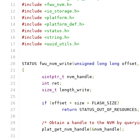
#include
<fwu_nvm.h>
#include
<io_storage.h>
#include
<platform.h>
#include
<platform_def.h>
#include
<status.h>
#include
<string.h>
#include
<uuid_utils.h>
STATUS fwu_nvm_write
(
unsigned
long
long
 offset
,
{
uintptr_t
 nvm_handle
;
int
 ret
;
size_t
 length_write
;
if
(
offset 
+
 size 
>
 FLASH_SIZE
)
return
 STATUS_OUT_OF_RESOURCES
;
/* Obtain a handle to the NVM by queryi
	plat_get_nvm_handle
(&
nvm_handle
);