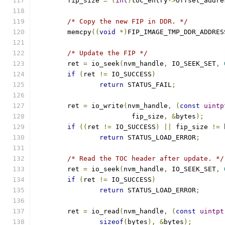
	fip_size 
=
(
int
)
toc_entry
->
offset_addre
/* Copy the new FIP in DDR. */
	memcpy
((
void
*)
FIP_IMAGE_TMP_DDR_ADDRES
/* Update the FIP */
	ret 
=
 io_seek
(
nvm_handle
,
 IO_SEEK_SET
,
if
(
ret 
!=
 IO_SUCCESS
)
return
 STATUS_FAIL
;
	ret 
=
 io_write
(
nvm_handle
,
(
const
uintp
			fip_size
,
&
bytes
);
if
((
ret 
!=
 IO_SUCCESS
)
||
 fip_size 
!=
 
return
 STATUS_LOAD_ERROR
;
/* Read the TOC header after update. */
	ret 
=
 io_seek
(
nvm_handle
,
 IO_SEEK_SET
,
if
(
ret 
!=
 IO_SUCCESS
)
return
 STATUS_LOAD_ERROR
;
	ret 
=
 io_read
(
nvm_handle
,
(
const
uintpt
sizeof
(
bytes
),
&
bytes
);