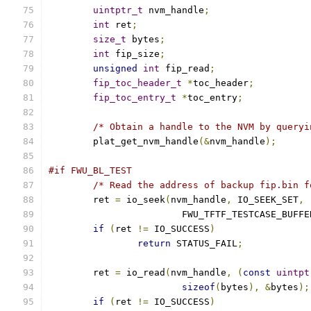
uintptr_t
 nvm_handle
;
int
 ret
;
size_t
 bytes
;
int
 fip_size
;
unsigned
int
 fip_read
;
fip_toc_header_t
*
toc_header
;
fip_toc_entry_t
*
toc_entry
;
/* Obtain a handle to the NVM by queryi
	plat_get_nvm_handle
(&
nvm_handle
);
#if FWU_BL_TEST
/* Read the address of backup fip.bin f
	ret 
=
 io_seek
(
nvm_handle
,
 IO_SEEK_SET
,
			FWU_TFTF_TESTCASE_BUFF
if
(
ret 
!=
 IO_SUCCESS
)
return
 STATUS_FAIL
;
	ret 
=
 io_read
(
nvm_handle
,
(
const
uintpt
sizeof
(
bytes
),
&
bytes
);
if
(
ret 
!=
 IO_SUCCESS
)