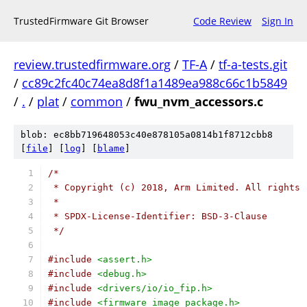
TrustedFirmware Git Browser
Code Review
Sign In
review.trustedfirmware.org
/
TF-A
/
tf-a-tests.git
/
cc89c2fc40c74ea8d8f1a1489ea988c66c1b5849
/
.
/
plat
/
common
/
fwu_nvm_accessors.c
blob: ec8bb719648053c40e878105a0814b1f8712cbb8
[
file
] [
log
] [
blame
]
/*
 * Copyright (c) 2018, Arm Limited. All rights 
 *
 * SPDX-License-Identifier: BSD-3-Clause
 */
#include
<assert.h>
#include
<debug.h>
#include
<drivers/io/io_fip.h>
#include
<firmware_image_package.h>