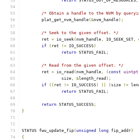
return
 STATUS_OUT_OF_RESOURCES
;
/* Obtain a handle to the NVM by queryi
	plat_get_nvm_handle
(&
nvm_handle
);
/* Seek to the given offset. */
	ret 
=
 io_seek
(
nvm_handle
,
 IO_SEEK_SET
,
 
if
(
ret 
!=
 IO_SUCCESS
)
return
 STATUS_FAIL
;
/* Read from the given offset. */
	ret 
=
 io_read
(
nvm_handle
,
(
const
uintpt
		size
,
&
length_read
);
if
((
ret 
!=
 IO_SUCCESS
)
||
(
size 
!=
 len
return
 STATUS_FAIL
;
return
 STATUS_SUCCESS
;
}
STATUS fwu_update_fip
(
unsigned
long
 fip_addr
)
{