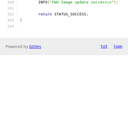
	INFO
(
"FWU Image update success\n"
);
return
 STATUS_SUCCESS
;
}
Powered by
Gitiles
txt
json