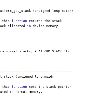
-------------------------------------
atform_get_stack 
(
unsigned long mpidr
)
 this 
function
 returns the stack
ack allocated 
in
 device memory.
-------------------------------------
orm_normal_stacks
,
 PLATFORM_STACK_SIZE
-------------------------------------
t_stack 
(
unsigned long mpidr
)
 this 
function
 sets the stack pointer
ated 
in
 normal memory.
-------------------------------------