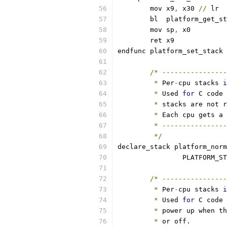
	mov x9
,
 x30 
//
 lr
	bl  platform_get_s
	mov sp
,
 x0
	ret x9
endfunc platform_set_stack
/*
----------------
*
 Per
-
cpu stacks 
i
*
 Used 
for
 C code 
*
 stacks are not r
*
 Each cpu gets a 
*
----------------
*/
declare_stack platform_norm
		PLATFORM_S
/*
----------------
*
 Per
-
cpu stacks 
i
*
 Used 
for
 C code 
*
 power up when th
*
 or off.