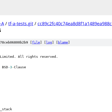
-A
/
tf-a-tests.git
/
cc89c2fc40c74ea8d8f1a1489ea988
S
78ceb06800b2b9 [
file
] [
log
] [
blame
]
Limited. All rights reserved.
 BSD
-3
-
Clause
mem_stack