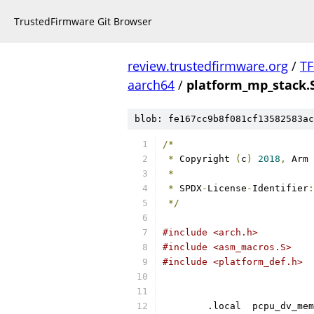
TrustedFirmware Git Browser
review.trustedfirmware.org
/
TF
aarch64
/
platform_mp_stack.
blob: fe167cc9b8f081cf13582583ac
/*
*
 Copyright 
(
c
)
2018
,
 Arm 
*
*
 SPDX
-
License
-
Identifier
:
*/
#include <arch.h>
#include <asm_macros.S>
#include <platform_def.h>
	.local	pcpu_dv_