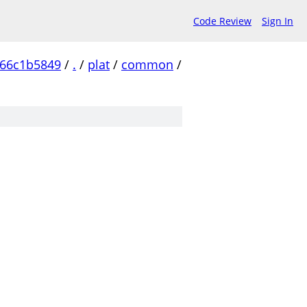
Code Review
Sign In
c66c1b5849
/
.
/
plat
/
common
/