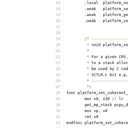
	.local	platfor
	.weak	platform
	.weak	platform
	.weak	platfo
/*
----------------
*
 void platform_se
*
*
 For a given CPU
,
*
 to a stack alloc
*
 be used by C cod
*
 SCTLR.C bit e.g.
*
----------------
*/
func platform_set_coherent_
	mov x9
,
 x30 
//
 lr
	get_mp_stack pcpu_
	mov sp
,
 x0
	ret x9
endfunc platform_set_cohere