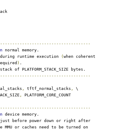
tack
-------------------------------------
n
 normal memory.
during runtime execution 
(
when coherent
equired
)
.
stack of PLATFORM_STACK_SIZE bytes.
-------------------------------------
al_stacks
,
 tftf_normal_stacks
,
 \
TACK_SIZE
,
 PLATFORM_CORE_COUNT
-------------------------------------
n
 device memory.
just before power down or right after
e MMU or caches need to be turned on