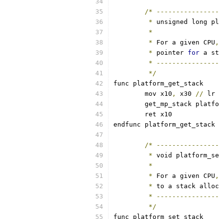
/*
----------------
*
 unsigned long pl
*
*
 For a given CPU
,
*
 pointer 
for
 a st
*
----------------
*/
func platform_get_stack
	mov x10
,
 x30 
//
 lr
	get_mp_stack platf
	ret x10
endfunc platform_get_stack
/*
----------------
*
 void platform_se
*
*
 For a given CPU
,
*
 to a stack alloc
*
----------------
*/
func platform_set_stack