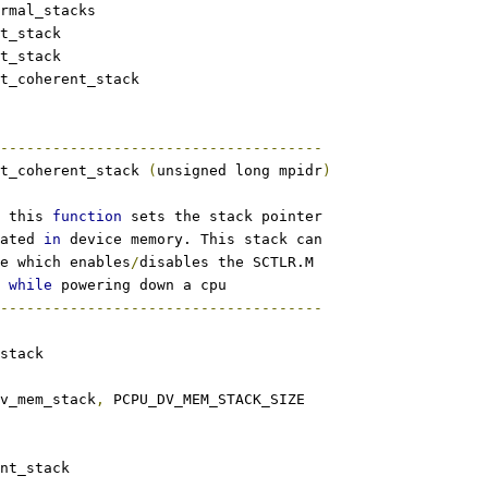
m_normal_stacks
_set_stack
_get_stack
rm_set_coherent_stack
-------------------------------------
t_coherent_stack 
(
unsigned long mpidr
)
 this 
function
 sets the stack pointer
ated 
in
 device memory. This stack can
e which enables
/
disables the SCTLR.M
 
while
 powering down a cpu
-------------------------------------
stack
dv_mem_stack
,
 PCPU_DV_MEM_STACK_SIZE
nt_stack