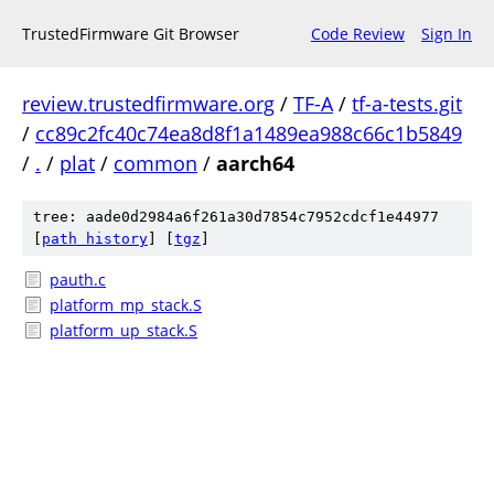
TrustedFirmware Git Browser
Code Review
Sign In
review.trustedfirmware.org
/
TF-A
/
tf-a-tests.git
/
cc89c2fc40c74ea8d8f1a1489ea988c66c1b5849
/
.
/
plat
/
common
/
aarch64
tree: aade0d2984a6f261a30d7854c7952cdcf1e44977
[
path history
]
[
tgz
]
pauth.c
platform_mp_stack.S
platform_up_stack.S