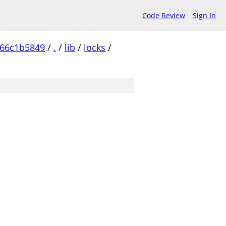
Code Review
Sign In
c66c1b5849
/
.
/
lib
/
locks
/