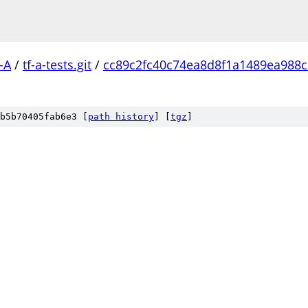
-A
/
tf-a-tests.git
/
cc89c2fc40c74ea8d8f1a1489ea988
b5b70405fab6e3 [
path history
]
[
tgz
]