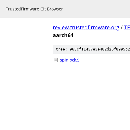
TrustedFirmware Git Browser
review.trustedfirmware.org
/
TF
aarch64
tree: 963cf11437e3e482d26f8995b2
spinlock.S