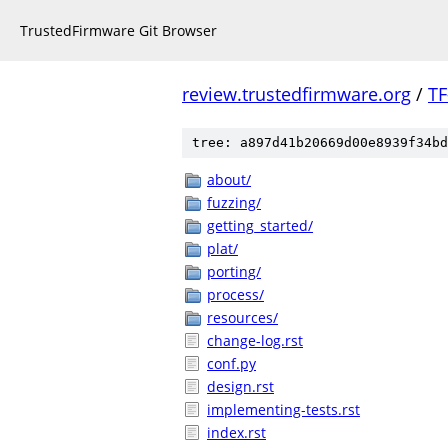
TrustedFirmware Git Browser
review.trustedfirmware.org
/
TF
tree: a897d41b20669d00e8939f34bd
about/
fuzzing/
getting_started/
plat/
porting/
process/
resources/
change-log.rst
conf.py
design.rst
implementing-tests.rst
index.rst