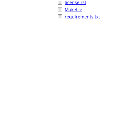
license.rst
Makefile
requirements.txt