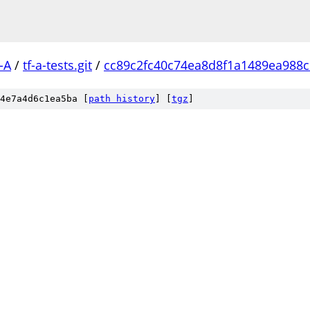
-A
/
tf-a-tests.git
/
cc89c2fc40c74ea8d8f1a1489ea988
4e7a4d6c1ea5ba [
path history
]
[
tgz
]