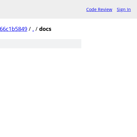
Code Review
Sign In
c66c1b5849
/
.
/
docs