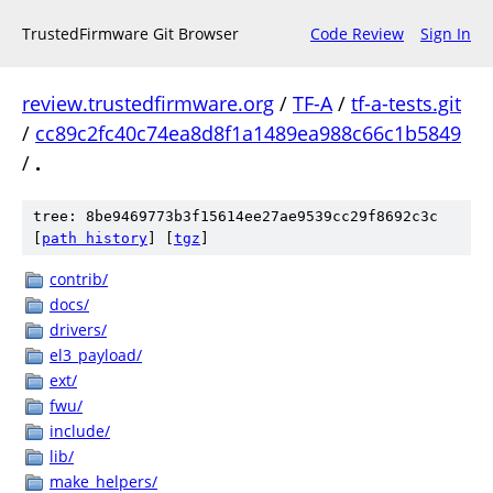
TrustedFirmware Git Browser
Code Review
Sign In
review.trustedfirmware.org
/
TF-A
/
tf-a-tests.git
/
cc89c2fc40c74ea8d8f1a1489ea988c66c1b5849
/
.
tree: 8be9469773b3f15614ee27ae9539cc29f8692c3c
[
path history
]
[
tgz
]
contrib/
docs/
drivers/
el3_payload/
ext/
fwu/
include/
lib/
make_helpers/