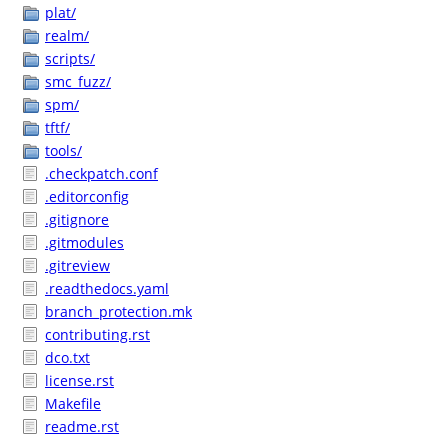
plat/
realm/
scripts/
smc_fuzz/
spm/
tftf/
tools/
.checkpatch.conf
.editorconfig
.gitignore
.gitmodules
.gitreview
.readthedocs.yaml
branch_protection.mk
contributing.rst
dco.txt
license.rst
Makefile
readme.rst