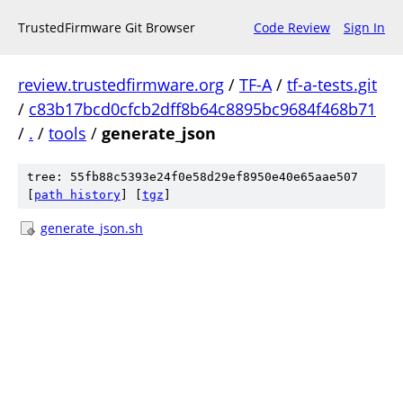
TrustedFirmware Git Browser
Code Review
Sign In
review.trustedfirmware.org
/
TF-A
/
tf-a-tests.git
/
c83b17bcd0cfcb2dff8b64c8895bc9684f468b71
/
.
/
tools
/
generate_json
tree: 55fb88c5393e24f0e58d29ef8950e40e65aae507
[
path history
]
[
tgz
]
generate_json.sh