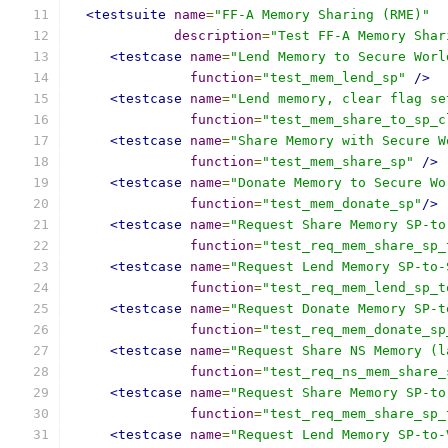
<testsuite
name
=
"FF-A Memory Sharing (RME)"
description
=
"Test FF-A Memory Shar
<testcase
name
=
"Lend Memory to Secure Worl
function
=
"test_mem_lend_sp"
/>
<testcase
name
=
"Lend memory, clear flag se
function
=
"test_mem_share_to_sp_c
<testcase
name
=
"Share Memory with Secure W
function
=
"test_mem_share_sp"
/>
<testcase
name
=
"Donate Memory to Secure Wo
function
=
"test_mem_donate_sp"
/>
<testcase
name
=
"Request Share Memory SP-to
function
=
"test_req_mem_share_sp_
<testcase
name
=
"Request Lend Memory SP-to-
function
=
"test_req_mem_lend_sp_t
<testcase
name
=
"Request Donate Memory SP-t
function
=
"test_req_mem_donate_sp
<testcase
name
=
"Request Share NS Memory (l
function
=
"test_req_ns_mem_share_
<testcase
name
=
"Request Share Memory SP-to
function
=
"test_req_mem_share_sp_
<testcase
name
=
"Request Lend Memory SP-to-