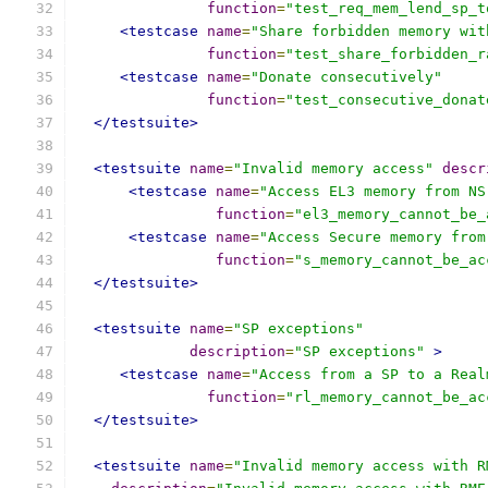
function
=
"test_req_mem_lend_sp_t
<testcase
name
=
"Share forbidden memory wit
function
=
"test_share_forbidden_r
<testcase
name
=
"Donate consecutively"
function
=
"test_consecutive_donat
</testsuite>
<testsuite
name
=
"Invalid memory access"
descr
<testcase
name
=
"Access EL3 memory from NS
function
=
"el3_memory_cannot_be_
<testcase
name
=
"Access Secure memory from
function
=
"s_memory_cannot_be_ac
</testsuite>
<testsuite
name
=
"SP exceptions"
description
=
"SP exceptions"
>
<testcase
name
=
"Access from a SP to a Real
function
=
"rl_memory_cannot_be_ac
</testsuite>
<testsuite
name
=
"Invalid memory access with R