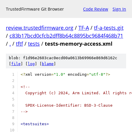
TrustedFirmware Git Browser
Code Review
Sign In
review.trustedfirmware.org
/
TF-A
/
tf-a-tests.git
/
c83b17bcd0cfcb2dff8b64c8895bc9684f468b71
/
.
/
tftf
/
tests
/
tests-memory-access.xml
blob: f1d96e2603cac0ecd00a0613b69966e869d6162c
[
file
] [
log
] [
blame
]
<?
xml version
=
"1.0"
 encoding
=
"utf-8"
?>
<!--
  Copyright (c) 2024, Arm Limited. All rights r
  SPDX-License-Identifier: BSD-3-Clause
-->
<testsuites>