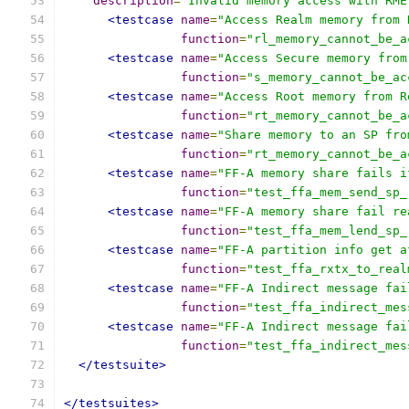
description
=
"Invalid memory access with RME
<testcase
name
=
"Access Realm memory from 
function
=
"rl_memory_cannot_be_a
<testcase
name
=
"Access Secure memory from
function
=
"s_memory_cannot_be_ac
<testcase
name
=
"Access Root memory from R
function
=
"rt_memory_cannot_be_a
<testcase
name
=
"Share memory to an SP fro
function
=
"rt_memory_cannot_be_a
<testcase
name
=
"FF-A memory share fails i
function
=
"test_ffa_mem_send_sp_
<testcase
name
=
"FF-A memory share fail re
function
=
"test_ffa_mem_lend_sp_
<testcase
name
=
"FF-A partition info get a
function
=
"test_ffa_rxtx_to_real
<testcase
name
=
"FF-A Indirect message fai
function
=
"test_ffa_indirect_mes
<testcase
name
=
"FF-A Indirect message fai
function
=
"test_ffa_indirect_mes
</testsuite>
</testsuites>