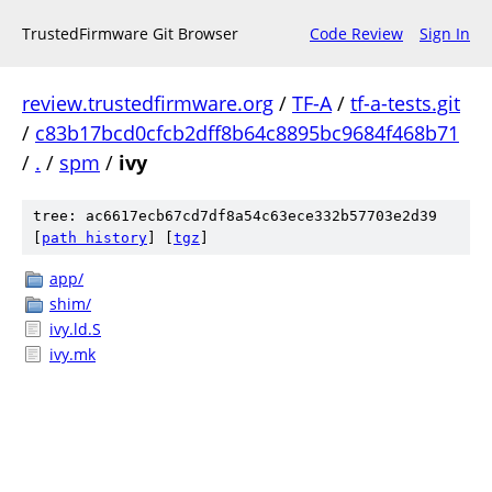
TrustedFirmware Git Browser
Code Review
Sign In
review.trustedfirmware.org
/
TF-A
/
tf-a-tests.git
/
c83b17bcd0cfcb2dff8b64c8895bc9684f468b71
/
.
/
spm
/
ivy
tree: ac6617ecb67cd7df8a54c63ece332b57703e2d39
[
path history
]
[
tgz
]
app/
shim/
ivy.ld.S
ivy.mk