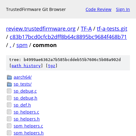
TrustedFirmware Git Browser
Code Review
Sign In
review.trustedfirmware.org
/
TF-A
/
tf-a-tests.git
/
c83b17bcd0cfcb2dff8b64c8895bc9684f468b71
/
.
/
spm
/
common
tree: b4999ae6362a7b585bcddeb55b7606c5b08a902d
[
path history
]
[
tgz
]
aarch64/
sp_tests/
sp_debug.c
sp_debug.h
sp_def.h
sp_helpers.c
sp_helpers.h
spm_helpers.c
spm_helpers.h