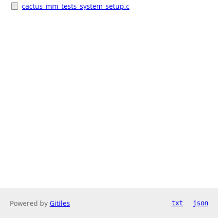
cactus_mm_tests_system_setup.c
Powered by
Gitiles
txt
json