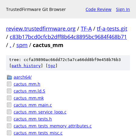
TrustedFirmware Git Browser
Code Review
Sign In
review.trustedfirmware.org
/
TF-A
/
tf-a-tests.git
/
c83b17bcd0cfcb2dff8b64c8895bc9684f468b71
/
.
/
spm
/
cactus_mm
tree: ccfa39890ac66dd72c5a7ca66dd8bf9e458b76b3
[
path history
]
[
tgz
]
aarch64/
cactus_mm.h
cactus_mm.ld.S
cactus_mm.mk
cactus_mm_main.c
cactus_mm_service_loop.c
cactus_mm_tests.h
cactus_mm_tests_memory_attributes.c
cactus_mm_tests_misc.c