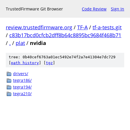
TrustedFirmware Git Browser
Code Review
Sign In
review.trustedfirmware.org
/
TF-A
/
tf-a-tests.git
/
c83b17bcd0cfcb2dff8b64c8895bc9684f468b71
/
.
/
plat
/
nvidia
tree: 0b40cef6763a01ec5492e74f2a7e41304e7dc729
[
path history
]
[
tgz
]
drivers/
tegra186/
tegra194/
tegra210/