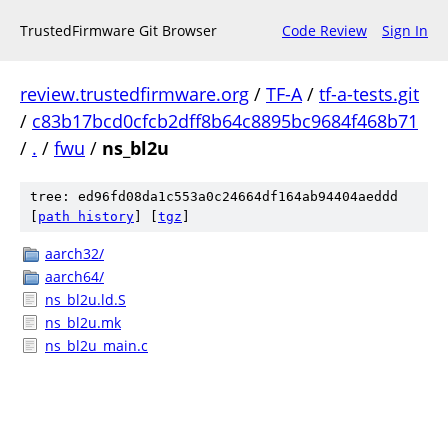
TrustedFirmware Git Browser
Code Review
Sign In
review.trustedfirmware.org
/
TF-A
/
tf-a-tests.git
/
c83b17bcd0cfcb2dff8b64c8895bc9684f468b71
/
.
/
fwu
/
ns_bl2u
tree: ed96fd08da1c553a0c24664df164ab94404aeddd
[
path history
]
[
tgz
]
aarch32/
aarch64/
ns_bl2u.ld.S
ns_bl2u.mk
ns_bl2u_main.c