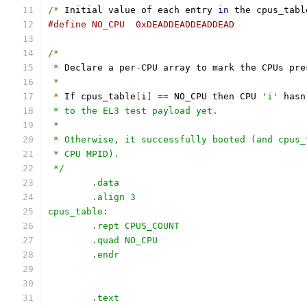
/*
 Initial value of each entry 
in
 the cpus_tabl
#define NO_CPU	0xDEADDEADDEADDEAD
/*
*
 Declare a per
-
CPU array to mark the CPUs pre
*
*
 If cpus_table
[
i
]
==
 NO_CPU then CPU 
'i'
 hasn
 * to the EL3 test payload yet.
 *
 * Otherwise, it successfully booted (and cpus_
 * CPU MPID).
 */
	.data
	.align 3
cpus_table:
	.rept CPUS_COUNT
	.quad NO_CPU
	.endr
	.text