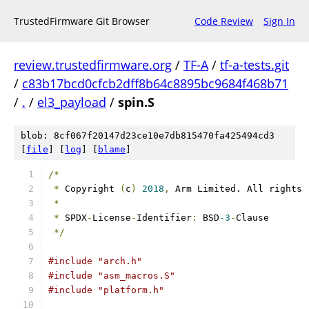
TrustedFirmware Git Browser
Code Review
Sign In
review.trustedfirmware.org
/
TF-A
/
tf-a-tests.git
/
c83b17bcd0cfcb2dff8b64c8895bc9684f468b71
/
.
/
el3_payload
/
spin.S
blob: 8cf067f20147d23ce10e7db815470fa425494cd3
[
file
] [
log
] [
blame
]
/*
*
 Copyright 
(
c
)
2018
,
 Arm Limited. All rights 
*
*
 SPDX
-
License
-
Identifier
:
 BSD
-3
-
Clause
*/
#include "arch.h"
#include "asm_macros.S"
#include "platform.h"