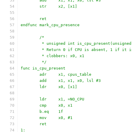
	add	x1, x1, x0, lsl #3
	str	x2, [x1]
	ret
endfunc mark_cpu_presence
	/*
	 * unsigned int is_cpu_present(unsigne
	 * Return 0 if CPU is absent, 1 if it i
	 * clobbers: x0, x1
	 */
func is_cpu_present
	adr	x1, cpus_table
	add	x1, x1, x0, lsl #3
	ldr	x0, [x1]
	ldr	x1, =NO_CPU
	cmp	x0, x1
	b.eq	1f
	mov	x0, #1
	ret
1: