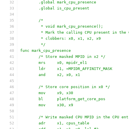
	.global mark_cpu_presence
	.global is_cpu_present
	/*
	 * void mark_cpu_presence();
	 * Mark the calling CPU present in the 
	 * clobbers: x0, x1, x2, x9
	 */
func mark_cpu_presence
	/* Store masked MPID in x2 */
	mrs	x0, mpidr_el1
	ldr	x1, =MPIDR_AFFINITY_MASK
	and	x2, x0, x1
	/* Store core position in x0 */
	mov	x9, x30
	bl	platform_get_core_pos
	mov	x30, x9
	/* Write masked CPU MPID in the CPU ent
	adr	x1, cpus_table