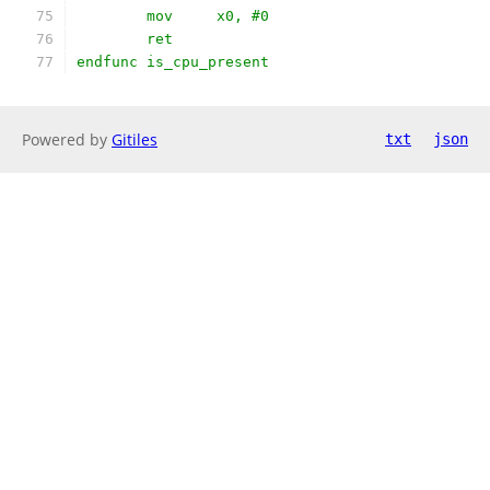
	mov	x0, #0
	ret
endfunc is_cpu_present
Powered by
Gitiles
txt
json