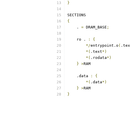
}
SECTIONS
{
    . 
=
 DRAM_BASE
;
    ro . 
:
{
*/
entrypoint.o
(
.tex
*(
.text
*)
*(
.rodata
*)
}
>
RAM
    .data 
:
{
*(
.data
*)
}
>
RAM
}