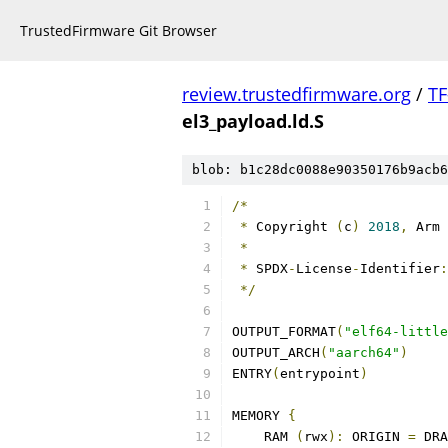
TrustedFirmware Git Browser
review.trustedfirmware.org
/
TF
el3_payload.ld.S
blob: b1c28dc0088e90350176b9acb6
/*
*
 Copyright 
(
c
)
2018
,
 Arm 
*
*
 SPDX
-
License
-
Identifier
:
*/
OUTPUT_FORMAT
(
"elf64-little
OUTPUT_ARCH
(
"aarch64"
)
ENTRY
(
entrypoint
)
MEMORY 
{
    RAM 
(
rwx
):
 ORIGIN 
=
 DRA