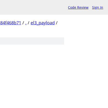
Code Review
Sign In
684f468b71
/
.
/
el3_payload
/