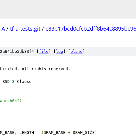
-A
/
tf-a-tests.git
/
c83b17bcd0cfcb2dff8b64c8895bc9
2a641be5db33f4 [
file
] [
log
] [
blame
]
Limited. All rights reserved.
 BSD
-3
-
Clause
aarch64"
)
M_BASE
,
 LENGTH 
=
(
DRAM_BASE 
+
 DRAM_SIZE
)