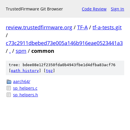
TrustedFirmware Git Browser
Code Review
Sign In
review.trustedfirmware.org
/
TF-A
/
tf-a-tests.git
/
c73c2911dbebed73e005a146b916eae0523441a3
/
.
/
spm
/
common
tree: bdee08e12f2350fda0b4943fbe1d4dfba83acf76
[
path history
]
[
tgz
]
aarch64/
sp_helpers.c
sp_helpers.h