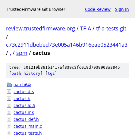
TrustedFirmware Git Browser
Code Review
Sign In
review.trustedfirmware.org
/
TF-A
/
tf-a-tests.git
/
c73c2911dbebed73e005a146b916eae0523441a3
/
.
/
spm
/
cactus
tree: c01219b861b1417af839c3fc019d7939903a3845
[
path history
]
[
tgz
]
aarch64/
cactus.dts
cactus.h
cactus.ld.S
cactus.mk
cactus_def.h
cactus_main.c
cactus_tests.h