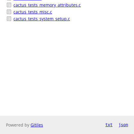
cactus_tests_memory_attributes.c
cactus_tests_misc.c
cactus_tests_system_setup.c
Powered by
Gitiles
txt
json