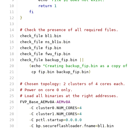
return
1
fi
}
# Check the presence of all required files.
check_file bl1
.
bin
check_file ns_bl1u
.
bin
check_file fip
.
bin
check_file fwu_fip
.
bin
check_file backup_fip
.
bin 
||
(
echo 
"Creating backup_fip.bin as a copy of
     cp fip
.
bin backup_fip
.
bin
)
# Chosen topology: 2 clusters of 4 cores each.
# Power on core 0 only.
# Load all binaries at the right addresses.
FVP_Base_AEMv8A
-
AEMv8A
-
C cluster0
.
NUM_CORES
=
4
-
C cluster1
.
NUM_CORES
=
4
-
C pctl
.
startup
=
0.0
.
0.0
-
C bp
.
secureflashloader
.
fname
=
bl1
.