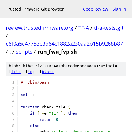
TrustedFirmware Git Browser
Code Review
Sign In
review.trustedfirmware.org
/
TF-A
/
tf-a-tests.git
/
c6f0a5c47753e3d64c1882a230aa2b15b9268b87
/
.
/
scripts
/
run_fwu_fvp.sh
blob: bfbc07f2f21ac4a19baced66bcdaada1505f9af4
[
file
] [
log
] [
blame
]
#! /bin/bash
set
-
e
function
 check_file 
{
if
[
-
e 
"$1"
];
then
return
0
else
	echo 
"File $1 does not exist."