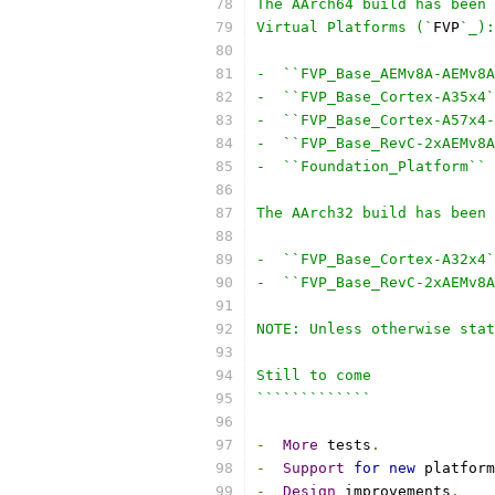
The AArch64 build has been 
Virtual Platforms (`
FVP
`_):
-  ``FVP_Base_AEMv8A-AEMv8A
-  ``FVP_Base_Cortex-A35x4`
-  ``FVP_Base_Cortex-A57x4-
-  ``FVP_Base_RevC-2xAEMv8A
-  ``Foundation_Platform``
The AArch32 build has been 
-  ``FVP_Base_Cortex-A32x4`
-  ``FVP_Base_RevC-2xAEMv8A
NOTE: Unless otherwise stat
Still to come
`````````````
-
More
 tests
.
-
Support
for
new
 platform
-
Design
 improvements
.