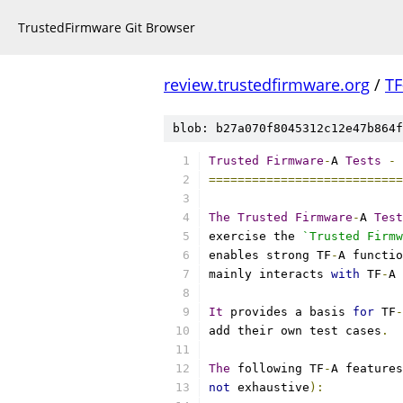
TrustedFirmware Git Browser
review.trustedfirmware.org
/
TF
blob: b27a070f8045312c12e47b864f
Trusted
Firmware
-
A 
Tests
-
 
===========================
The
Trusted
Firmware
-
A 
Test
exercise the 
`Trusted Firmw
enables strong TF
-
A functio
mainly interacts 
with
 TF
-
A 
It
 provides a basis 
for
 TF
-
add their own test cases
.
The
 following TF
-
A features
not
 exhaustive
):