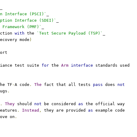
_
n Interface (PSCI)`
_
eption Interface (SDEI)`
_
 Framework (PMF)`
_
ction 
with
 the 
`Test Secure Payload (TSP)`
_
ecovery mode
)
ort
iance test suite 
for
 the 
Arm
interface
 standards used
he TF
-
A code
.
The
 fact that all tests 
pass
 does 
not
ugs
.
.
They
 should 
not
 be considered 
as
 the official way
eatures
.
Instead
,
 they are provided 
as
 example code
ove on
.