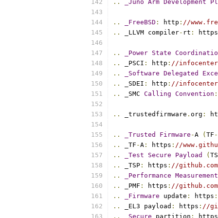
..
_Juno
Arm
Development
Pl
..
_FreeBSD
:
 http
:
//www.fre
..
 _LLVM compiler
-
rt
:
 https
..
_Power
State
Coordinatio
..
 _PSCI
:
 http
:
//infocenter
..
_Software
Delegated
Exce
..
 _SDEI
:
 http
:
//infocenter
..
 _SMC 
Calling
Convention
:
..
 _trustedfirmware
.
org
:
 ht
..
_Trusted
Firmware
-
A 
(
TF
-
..
 _TF
-
A
:
 https
:
//www.githu
..
_Test
Secure
Payload
(
TS
..
 _TSP
:
 https
:
//github.com
..
_Performance
Measurement
..
 _PMF
:
 https
:
//github.com
..
_Firmware
 update
:
 https
:
..
 _EL3 payload
:
 https
:
//gi
..
_Secure
 partition
:
 https