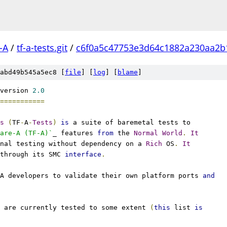
-A
/
tf-a-tests.git
/
c6f0a5c47753e3d64c1882a230aa2b
abd49b545a5ec8 [
file
] [
log
] [
blame
]
version 
2.0
===========
s
(
TF
-
A
-
Tests
)
is
 a suite of baremetal tests to
are-A (TF-A)`
_ features 
from
 the 
Normal
World
.
It
nal testing without dependency on a 
Rich
 OS
.
It
through its SMC 
interface
.
A developers to validate their own platform ports 
and
 are currently tested to some extent 
(
this
 list 
is