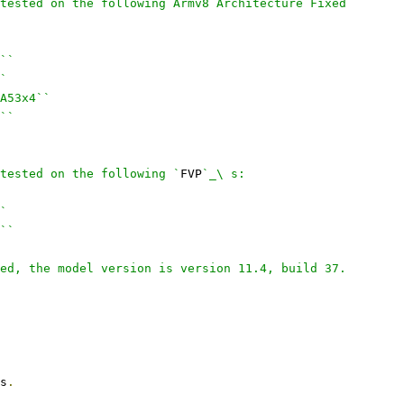
tested on the following Armv8 Architecture Fixed
``
`
A53x4``
``
tested on the following `
FVP
`_\ s:
`
``
ed, the model version is version 11.4, build 37.
s
.