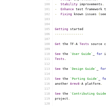
-
Stability
 improvements
.
-
Enhance
 test framework t
-
Fixing
 known issues 
(
see
Getting
 started
---------------
Get
 the TF
-
A 
Tests
 source c
See
 the 
`User Guide`
_ 
for
 i
Tests
.
See
 the 
`Design Guide`
_ 
for
See
 the 
`Porting Guide`
_ 
fo
another 
Armv8
-
A platform
.
See
 the 
`Contributing Guide
project
.