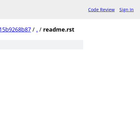
Code Review
Sign In
15b9268b87
/
.
/
readme.rst