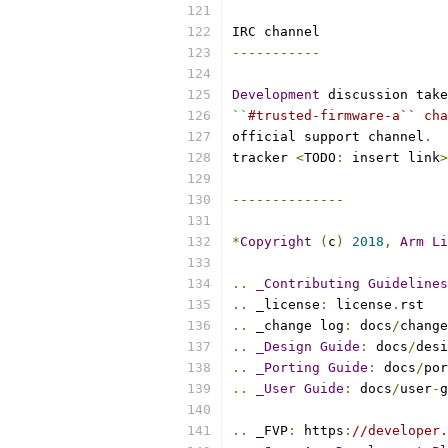
IRC channel
-----------
Development
 discussion take
``
#trusted-firmware-a`` cha
official support channel
.
tracker 
<
TODO
:
 insert link
>
--------------
*
Copyright
(
c
)
2018
,
Arm
Li
..
_Contributing
Guidelines
..
 _license
:
 license
.
rst
..
 _change log
:
 docs
/
change
..
_Design
Guide
:
 docs
/
desi
..
_Porting
Guide
:
 docs
/
por
..
_User
Guide
:
 docs
/
user
-
g
..
 _FVP
:
 https
:
//developer.