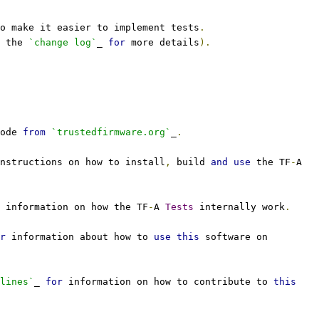
o make it easier to implement tests
.
 the 
`change log`
_ 
for
 more details
).
ode 
from
`trustedfirmware.org`
_
.
nstructions on how to install
,
 build 
and
use
 the TF
-
A
 information on how the TF
-
A 
Tests
 internally work
.
r
 information about how to 
use
this
 software on
lines`
_ 
for
 information on how to contribute to 
this