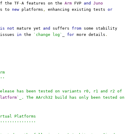
f the TF
-
A features on the 
Arm
 FVP 
and
Juno
s to 
new
 platforms
,
 enhancing existing tests 
or
is
not
 mature yet 
and
 suffers 
from
 some stability
issues 
in
 the 
`change log`
_ 
for
 more details
.
rm
''
elease has been tested on variants r0, r1 and r2 of
latform
`_. The AArch32 build has only been tested on
rtual Platforms
'''''''''''''''