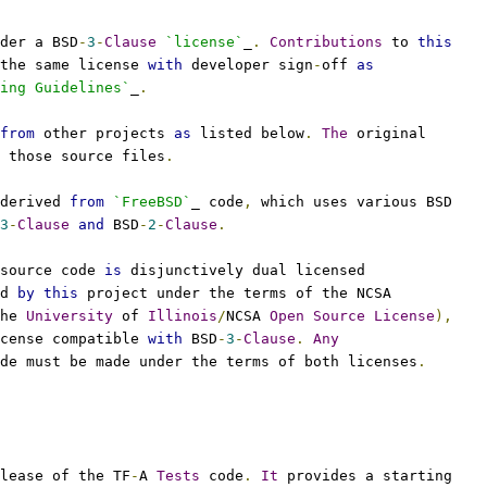
der a BSD
-
3
-
Clause
`license`
_
.
Contributions
 to 
this
the same license 
with
 developer sign
-
off 
as
ing Guidelines`
_
.
from
 other projects 
as
 listed below
.
The
 original
 those source files
.
derived 
from
`FreeBSD`
_ code
,
 which uses various BSD
3
-
Clause
and
 BSD
-
2
-
Clause
.
source code 
is
 disjunctively dual licensed
d 
by
this
 project under the terms of the NCSA
he 
University
 of 
Illinois
/
NCSA 
Open
Source
License
),
cense compatible 
with
 BSD
-
3
-
Clause
.
Any
de must be made under the terms of both licenses
.
lease of the TF
-
A 
Tests
 code
.
It
 provides a starting