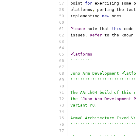
point 
for
 exercising some o
platforms
,
 porting the test
implementing 
new
 ones
.
Please
 note that 
this
 code 
issues
.
Refer
 to the known 
Platforms
`````````
Juno Arm Development Platfo
'''''''''''''''''''''''''''
The AArch64 build of this r
the `
Juno
Arm
Development
P
variant r0.
Armv8 Architecture Fixed Vi
'''''''''''''''''''''''''''