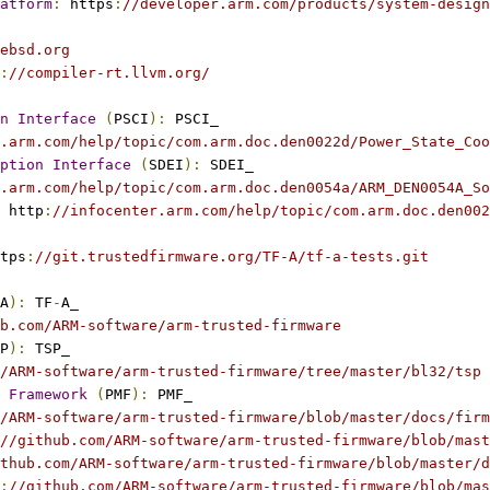
atform
:
 https
:
//developer.arm.com/products/system-design
ebsd.org
:
//compiler-rt.llvm.org/
n
Interface
(
PSCI
):
 PSCI_
.arm.com/help/topic/com.arm.doc.den0022d/Power_State_Coo
ption
Interface
(
SDEI
):
 SDEI_
.arm.com/help/topic/com.arm.doc.den0054a/ARM_DEN0054A_So
 http
:
//infocenter.arm.com/help/topic/com.arm.doc.den002
tps
:
//git.trustedfirmware.org/TF-A/tf-a-tests.git
A
):
 TF
-
A_
b.com/ARM-software/arm-trusted-firmware
P
):
 TSP_
/ARM-software/arm-trusted-firmware/tree/master/bl32/tsp
Framework
(
PMF
):
 PMF_
/ARM-software/arm-trusted-firmware/blob/master/docs/firm
//github.com/ARM-software/arm-trusted-firmware/blob/mas
thub.com/ARM-software/arm-trusted-firmware/blob/master/d
:
//github.com/ARM-software/arm-trusted-firmware/blob/mas