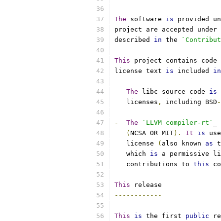
The
 software 
is
 provided un
project are accepted under 
described 
in
 the 
`Contribut
This
 project contains code 
license text 
is
 included 
in
-
The
 libc source code 
is
 
   licenses
,
 including BSD
-
-
The
`LLVM compiler-rt`
_ 
(
NCSA OR MIT
).
It
is
 use
   license 
(
also known 
as
 t
   which 
is
 a permissive li
   contributions to 
this
 co
This
 release
------------
This
is
 the first 
public
 re