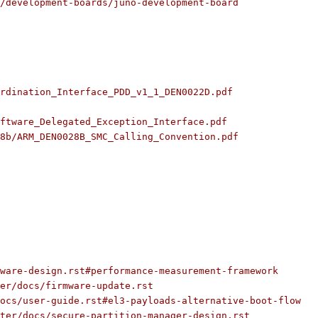
/development-boards/juno-development-board
rdination_Interface_PDD_v1_1_DEN0022D.pdf
ftware_Delegated_Exception_Interface.pdf
8b/ARM_DEN0028B_SMC_Calling_Convention.pdf
ware-design.rst#performance-measurement-framework
ter/docs/firmware-update.rst
ocs/user-guide.rst#el3-payloads-alternative-boot-flow
ter/docs/secure-partition-manager-design.rst