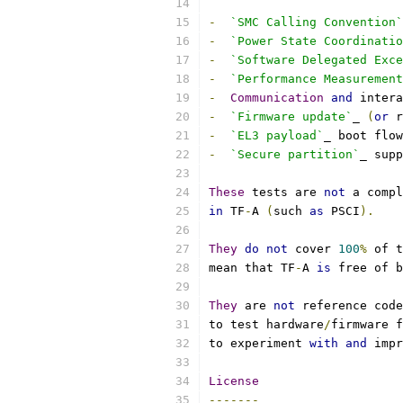
-
`SMC Calling Convention`
-
`Power State Coordinatio
-
`Software Delegated Exc
-
`Performance Measurement
-
Communication
and
 intera
-
`Firmware update`
_ 
(
or
 r
-
`EL3 payload`
_ boot flow
-
`Secure partition`
_ supp
These
 tests are 
not
 a compl
in
 TF
-
A 
(
such 
as
 PSCI
).
They
do
not
 cover 
100
%
 of t
mean that TF
-
A 
is
 free of b
They
 are 
not
 reference code
to test hardware
/
firmware f
to experiment 
with
and
 impr
License
-------