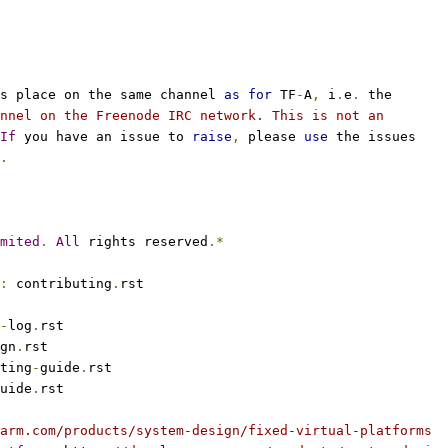
s place on the same channel 
as
for
 TF
-
A
,
 i
.
e
.
 the
nnel on the Freenode IRC network. This is not an
If
 you have an issue to 
raise
,
 please 
use
 the issues
.
mited
.
All
 rights reserved
.*
:
 contributing
.
rst
-
log
.
rst
gn
.
rst
ting
-
guide
.
rst
uide
.
rst
arm.com/products/system-design/fixed-virtual-platforms