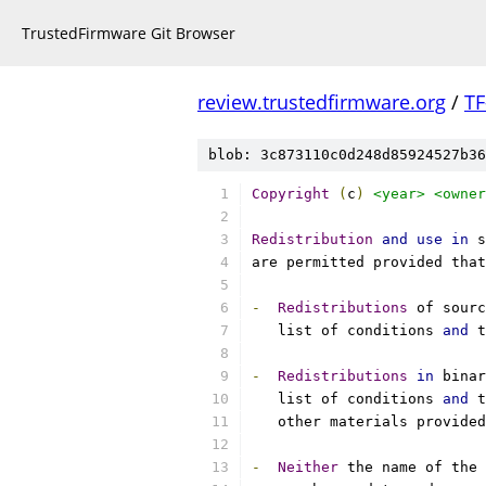
TrustedFirmware Git Browser
review.trustedfirmware.org
/
TF
blob: 3c873110c0d248d85924527b36
Copyright
(
c
)
<year>
<owner
Redistribution
and
use
in
 s
are permitted provided that
-
Redistributions
 of sourc
   list of conditions 
and
 t
-
Redistributions
in
 binar
   list of conditions 
and
 t
   other materials provided
-
Neither
 the name of the 