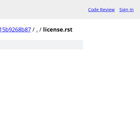
Code Review
Sign In
15b9268b87
/
.
/
license.rst