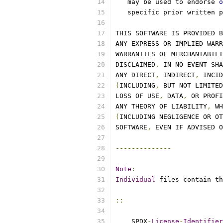
   may be used to endorse 
o
   specific prior written p
THIS SOFTWARE IS PROVIDED B
ANY EXPRESS OR IMPLIED WARR
WARRANTIES OF MERCHANTABILI
DISCLAIMED
.
 IN NO EVENT SHA
ANY DIRECT
,
 INDIRECT
,
 INCID
(
INCLUDING
,
 BUT NOT LIMITED
LOSS OF USE
,
 DATA
,
 OR PROFI
ANY THEORY OF LIABILITY
,
 WH
(
INCLUDING NEGLIGENCE OR OT
SOFTWARE
,
 EVEN IF ADVISED O
--------------
Note
:
Individual
 files contain th
::
    SPDX
-
License
-
Identifier