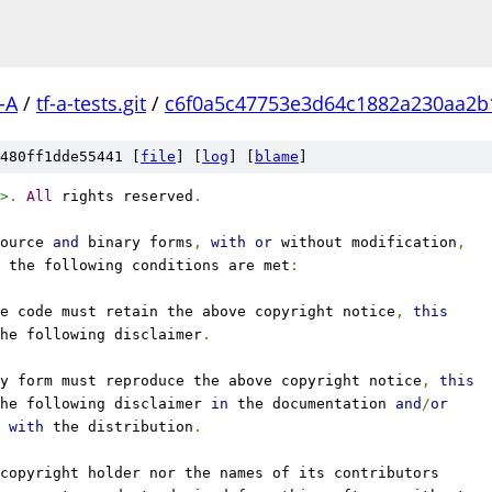
-A
/
tf-a-tests.git
/
c6f0a5c47753e3d64c1882a230aa2b
480ff1dde55441 [
file
] [
log
] [
blame
]
>
.
All
 rights reserved
.
ource 
and
 binary forms
,
with
or
 without modification
,
 the following conditions are met
:
e code must retain the above copyright notice
,
this
he following disclaimer
.
y form must reproduce the above copyright notice
,
this
he following disclaimer 
in
 the documentation 
and
/
or
 
with
 the distribution
.
copyright holder nor the names of its contributors