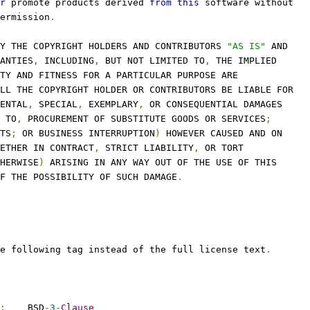
r
 promote products derived 
from
this
 software without
ermission
.
Y THE COPYRIGHT HOLDERS AND CONTRIBUTORS 
"AS IS"
 AND
ANTIES
,
 INCLUDING
,
 BUT NOT LIMITED TO
,
 THE IMPLIED
TY AND FITNESS FOR A PARTICULAR PURPOSE ARE
LL THE COPYRIGHT HOLDER OR CONTRIBUTORS BE LIABLE FOR
ENTAL
,
 SPECIAL
,
 EXEMPLARY
,
 OR CONSEQUENTIAL DAMAGES
 TO
,
 PROCUREMENT OF SUBSTITUTE GOODS OR SERVICES
;
TS
;
 OR BUSINESS INTERRUPTION
)
 HOWEVER CAUSED AND ON
ETHER IN CONTRACT
,
 STRICT LIABILITY
,
 OR TORT
HERWISE
)
 ARISING IN ANY WAY OUT OF THE USE OF THIS
F THE POSSIBILITY OF SUCH DAMAGE
.
e following tag instead of the full license text
.
:
    BSD
-
3
-
Clause