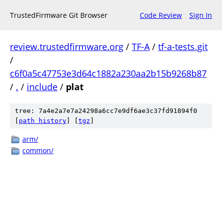
TrustedFirmware Git Browser
Code Review
Sign In
review.trustedfirmware.org
/
TF-A
/
tf-a-tests.git
/
c6f0a5c47753e3d64c1882a230aa2b15b9268b87
/
.
/
include
/
plat
tree: 7a4e2a7e7a24298a6cc7e9df6ae3c37fd91894f0
[
path history
]
[
tgz
]
arm/
common/