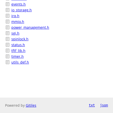
events.h
io_storage.h
irq.h
mmio.h
power_management.h
sgi.h
spinlock.h
status.h
tftf_lib.h
timer.h
utils_def.h
Powered by
Gitiles
txt
json