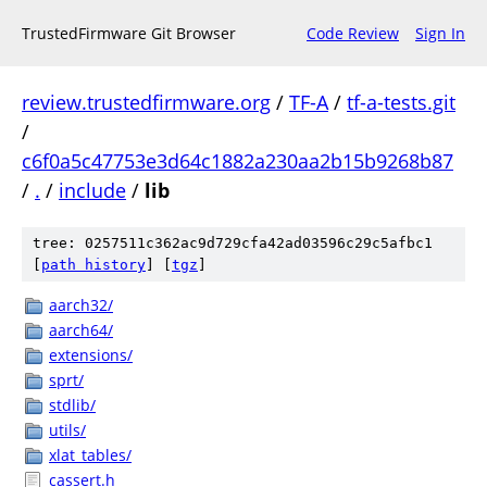
TrustedFirmware Git Browser
Code Review
Sign In
review.trustedfirmware.org
/
TF-A
/
tf-a-tests.git
/
c6f0a5c47753e3d64c1882a230aa2b15b9268b87
/
.
/
include
/
lib
tree: 0257511c362ac9d729cfa42ad03596c29c5afbc1
[
path history
]
[
tgz
]
aarch32/
aarch64/
extensions/
sprt/
stdlib/
utils/
xlat_tables/
cassert.h