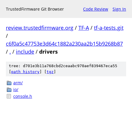
TrustedFirmware Git Browser
Code Review
Sign In
review.trustedfirmware.org
/
TF-A
/
tf-a-tests.git
/
c6f0a5c47753e3d64c1882a230aa2b15b9268b87
/
.
/
include
/
drivers
tree: d701e3b11a768cbd2ceaabc970aef839467eca55
[
path history
]
[
tgz
]
arm/
io/
console.h