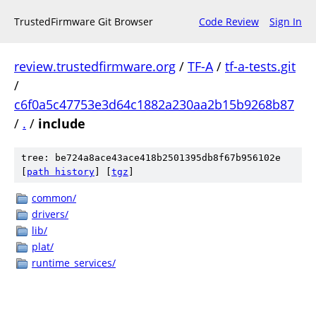
TrustedFirmware Git Browser
Code Review
Sign In
review.trustedfirmware.org
/
TF-A
/
tf-a-tests.git
/
c6f0a5c47753e3d64c1882a230aa2b15b9268b87
/
.
/
include
tree: be724a8ace43ace418b2501395db8f67b956102e
[
path history
]
[
tgz
]
common/
drivers/
lib/
plat/
runtime_services/