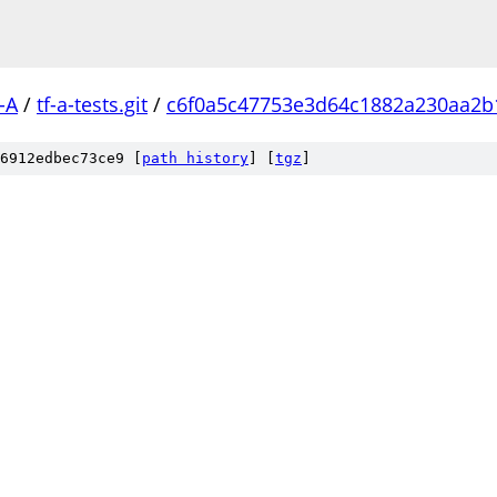
-A
/
tf-a-tests.git
/
c6f0a5c47753e3d64c1882a230aa2b
6912edbec73ce9 [
path history
]
[
tgz
]