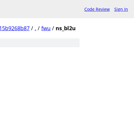
Code Review
Sign In
15b9268b87
/
.
/
fwu
/
ns_bl2u