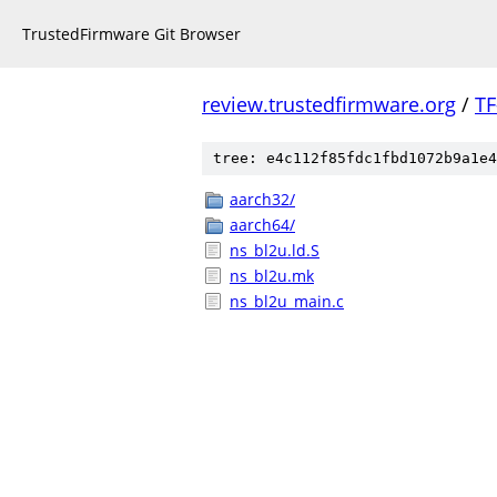
TrustedFirmware Git Browser
review.trustedfirmware.org
/
TF
tree: e4c112f85fdc1fbd1072b9a1e4
aarch32/
aarch64/
ns_bl2u.ld.S
ns_bl2u.mk
ns_bl2u_main.c