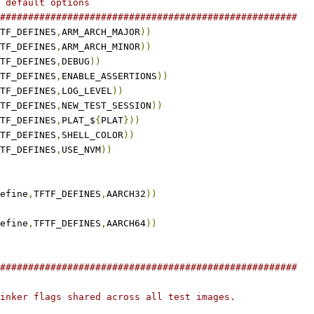
 default options
#####################################################
TF_DEFINES
,
ARM_ARCH_MAJOR
))
TF_DEFINES
,
ARM_ARCH_MINOR
))
TF_DEFINES
,
DEBUG
))
TF_DEFINES
,
ENABLE_ASSERTIONS
))
TF_DEFINES
,
LOG_LEVEL
))
TF_DEFINES
,
NEW_TEST_SESSION
))
TF_DEFINES
,
PLAT_$
{
PLAT
}))
TF_DEFINES
,
SHELL_COLOR
))
TF_DEFINES
,
USE_NVM
))
efine
,
TFTF_DEFINES
,
AARCH32
))
efine
,
TFTF_DEFINES
,
AARCH64
))
#####################################################
inker flags shared across all test images.