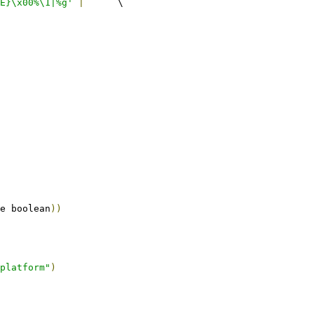
E}\x00%\1|%g'
|
	\
e boolean
))
platform"
)