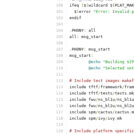
ifeq 
(
$
(
wildcard $
{
PLAT_MAK
  $
(
error 
"Error: Invalid p
endif
.
PHONY
:
 all
all
:
 msg_start
.
PHONY
:
 msg_start
msg_start
:
@echo
"Building ${P
@echo
"Selected set
# Include test images makef
include tftf
/
framework
/
fram
include tftf
/
tests
/
tests
.
mk
include fwu
/
ns_bl1u
/
ns_bl1u
include fwu
/
ns_bl2u
/
ns_bl2u
include spm
/
cactus
/
cactus
.
m
include spm
/
ivy
/
ivy
.
mk
# Include platform specific