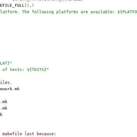
EFILE_FULL
}),)
latform. The following platforms are available: ${PLATFO
LAT}"
 of tests: ${TESTS}"
iles.
ework
.
mk
.
mk
.
mk
k
 makefile last because: