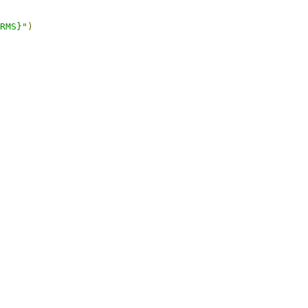
RMS}"
)