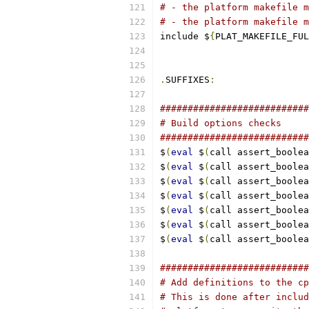
# - the platform makefile m
# - the platform makefile m
include $
{
PLAT_MAKEFILE_FUL
.
SUFFIXES
:
###########################
# Build options checks
###########################
$
(
eval
 $
(
call assert_boolea
$
(
eval
 $
(
call assert_boolea
$
(
eval
 $
(
call assert_boolea
$
(
eval
 $
(
call assert_boolea
$
(
eval
 $
(
call assert_boolea
$
(
eval
 $
(
call assert_boolea
$
(
eval
 $
(
call assert_boolea
###########################
# Add definitions to the cp
# This is done after includ