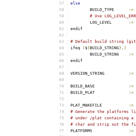
else
	BUILD_TYPE	
:=
# Use LOG_LEVEL_ERR
	LOG_LEVEL       
:=
endif
# Default build string (git
ifeq 
(
$
{
BUILD_STRING
},)
        BUILD_STRING    
:=
 
endif
VERSION_STRING		
:=
BUILD_BASE		
:=
BUILD_PLAT		
:=
PLAT_MAKEFILE		
:=
# Generate the platforms li
# under /plat containing a 
# char and strip out the fi
PLATFORMS		
:=