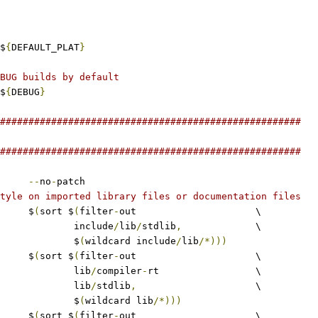
$
{
DEFAULT_PLAT
}
BUG builds by default
$
{
DEBUG
}
#####################################################
#####################################################
--
no
-
patch
tyle on imported library files or documentation files
	$
(
sort $
(
filter
-
out			\
					include
/
lib
/
stdlib
,
		\
					$
(
wildcard include
/
lib
/*)))
	$
(
sort $
(
filter
-
out			\
					lib
/
compiler
-
rt			\
					lib
/
stdlib
,
			\
					$
(
wildcard lib
/*)))
	$
(
sort $
(
filter
-
out			\