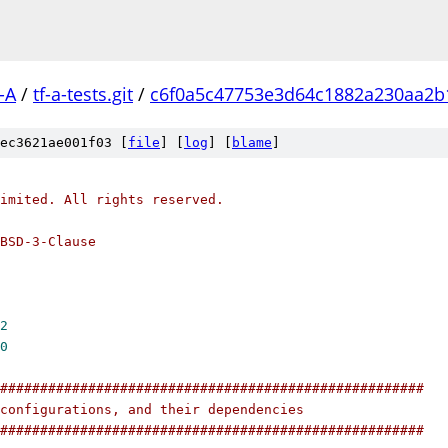
-A
/
tf-a-tests.git
/
c6f0a5c47753e3d64c1882a230aa2b
ec3621ae001f03 [
file
] [
log
] [
blame
]
imited. All rights reserved.
BSD-3-Clause
2
0
#####################################################
configurations, and their dependencies
#####################################################