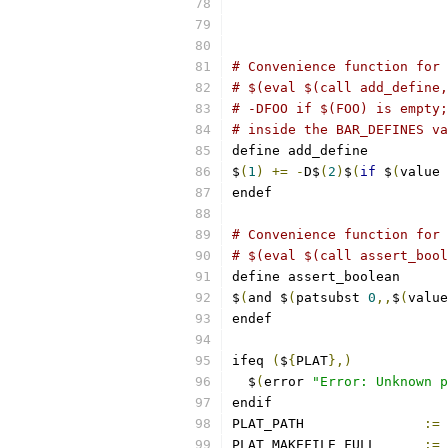
# Convenience function for 
# $(eval $(call add_define,
# -DFOO if $(FOO) is empty;
# inside the BAR_DEFINES va
define add_define
$
(
1
)
+=
-
D$
(
2
)
$
(
if
 $
(
value 
endef
# Convenience function for 
# $(eval $(call assert_bool
define assert_boolean
$
(
and $
(
patsubst 
0
,,
$
(
value
endef
ifeq 
(
$
{
PLAT
},)
  $
(
error 
"Error: Unknown p
endif
PLAT_PATH		
:=
PLAT_MAKEFILE_FULL	
:=