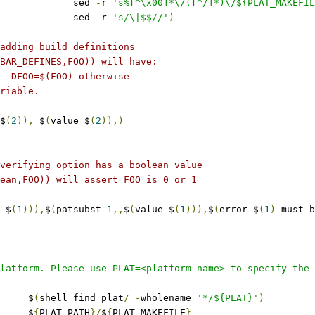
					sed 
-
r 
's%[^\x00]*\/([^/]*)\/${PLAT_MAKEFIL
					sed 
-
r 
's/\|$$//'
)
adding build definitions
BAR_DEFINES,FOO)) will have:
 -DFOO=$(FOO) otherwise
riable.
$
(
2
)),=
$
(
value $
(
2
)),)
verifying option has a boolean value
ean,FOO)) will assert FOO is 0 or 1
 $
(
1
))),
$
(
patsubst 
1
,,
$
(
value $
(
1
))),
$
(
error $
(
1
)
 must b
latform. Please use PLAT=<platform name> to specify the 
	$
(
shell find plat
/
-
wholename 
'*/${PLAT}'
)
	$
{
PLAT_PATH
}/
$
{
PLAT_MAKEFILE
}