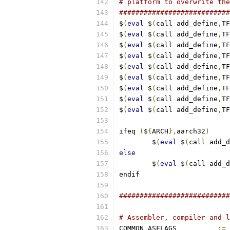
# platform to overwrite the
###########################
$
(
eval
 $
(
call add_define
,
TF
$
(
eval
 $
(
call add_define
,
TF
$
(
eval
 $
(
call add_define
,
TF
$
(
eval
 $
(
call add_define
,
TF
$
(
eval
 $
(
call add_define
,
TF
$
(
eval
 $
(
call add_define
,
TF
$
(
eval
 $
(
call add_define
,
TF
$
(
eval
 $
(
call add_define
,
TF
$
(
eval
 $
(
call add_define
,
TF
ifeq 
(
$
{
ARCH
},
aarch32
)
        $
(
eval
 $
(
call add_d
else
        $
(
eval
 $
(
call add_d
endif
###########################
# Assembler, compiler and l
COMMON_ASFLAGS		
:=