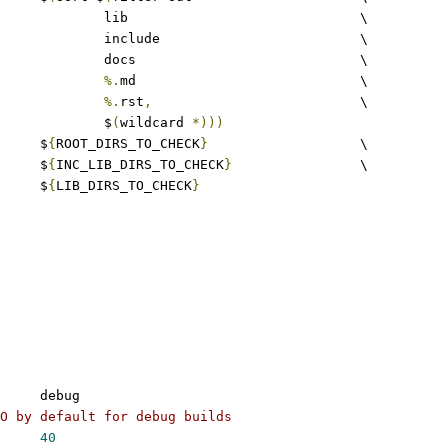
					lib				\
					include				\
					docs				\
%.
md				\
%.
rst
,
				\
					$
(
wildcard 
*)))
	$
{
ROOT_DIRS_TO_CHECK
}
			\
				$
{
INC_LIB_DIRS_TO_CHECK
}
		\
				$
{
LIB_DIRS_TO_CHECK
}
	debug
O by default for debug builds
40