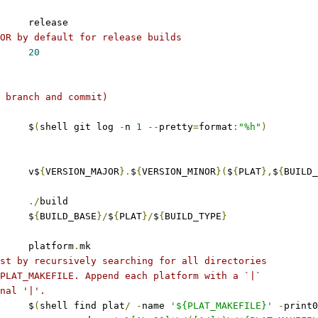
	release
OR by default for release builds
20
 branch and commit)
     $
(
shell git log 
-
n 
1
--
pretty
=
format
:
"%h"
)
 	v$
{
VERSION_MAJOR
}.
$
{
VERSION_MINOR
}(
$
{
PLAT
},
$
{
BUILD_
./
build
	$
{
BUILD_BASE
}/
$
{
PLAT
}/
$
{
BUILD_TYPE
}
	platform
.
mk
st by recursively searching for all directories
PLAT_MAKEFILE. Append each platform with a `|`
nal '|'.
	$
(
shell find plat
/
-
name 
'${PLAT_MAKEFILE}'
-
print0