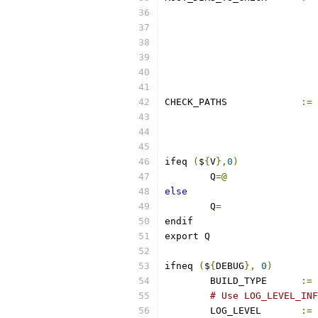
CHECK_PATHS		
:=
ifeq 
(
$
{
V
},
0
)
	Q
=@
else
	Q
=
endif
export Q
ifneq 
(
$
{
DEBUG
},
0
)
	BUILD_TYPE	
:=
# Use LOG_LEVEL_INF
	LOG_LEVEL       
:=