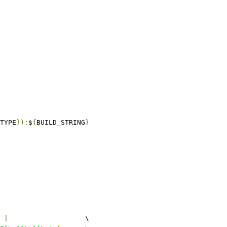
TYPE
}):
$
{
BUILD_STRING
}
 
|
			\