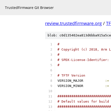
TrustedFirmware Git Browser
review.trustedfirmware.org
/
TF
blob: c0d135402ea813d6bba915a5ce
#
# Copyright (c) 2018, Arm L
#
# SPDX-License-Identifier: 
#
# TFTF Version
VERSION_MAJOR		
:=
VERSION_MINOR		
:=
###########################
# Default values for build 
###########################