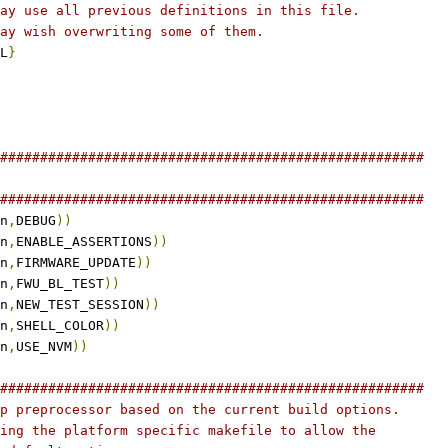
ay use all previous definitions in this file.
ay wish overwriting some of them.
L
}
#####################################################
#####################################################
n
,
DEBUG
))
n
,
ENABLE_ASSERTIONS
))
n
,
FIRMWARE_UPDATE
))
n
,
FWU_BL_TEST
))
n
,
NEW_TEST_SESSION
))
n
,
SHELL_COLOR
))
n
,
USE_NVM
))
#####################################################
p preprocessor based on the current build options.
ing the platform specific makefile to allow the