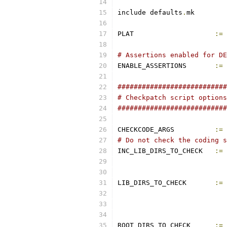
include defaults
.
mk
PLAT			
:=
 
# Assertions enabled for DE
ENABLE_ASSERTIONS	
:=
 
###########################
# Checkpatch script options
###########################
CHECKCODE_ARGS		
:=
# Do not check the coding s
INC_LIB_DIRS_TO_CHECK	
:=
LIB_DIRS_TO_CHECK	
:=
ROOT_DIRS_TO_CHECK	
:=