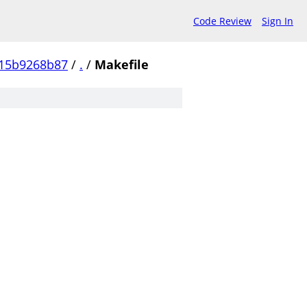
Code Review
Sign In
15b9268b87
/
.
/
Makefile