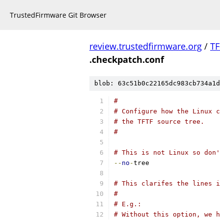
TrustedFirmware Git Browser
review.trustedfirmware.org
/
TF
.checkpatch.conf
blob: 63c51b0c22165dc983cb734a1d
#
# Configure how the Linux c
# the TFTF source tree.
#
# This is not Linux so don
--
no
-
tree
# This clarifes the lines i
#
# E.g.:
# Without this option, we h