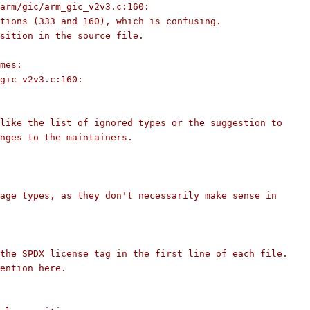
arm/gic/arm_gic_v2v3.c:160:
tions (333 and 160), which is confusing.
sition in the source file.
mes:
gic_v2v3.c:160:
like the list of ignored types or the suggestion to
nges to the maintainers.
age types, as they don't necessarily make sense in
the SPDX license tag in the first line of each file.
ention here.