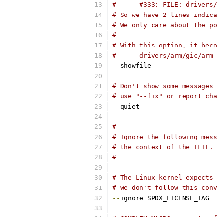
#      #333: FILE: drivers/
# So we have 2 lines indica
# We only care about the po
#
# With this option, it beco
#      drivers/arm/gic/arm_
--
showfile
# Don't show some messages 
# use "--fix" or report cha
--
quiet
#
# Ignore the following mess
# the context of the TFTF.
#
# The Linux kernel expects 
# We don't follow this conv
--
ignore SPDX_LICENSE_TAG