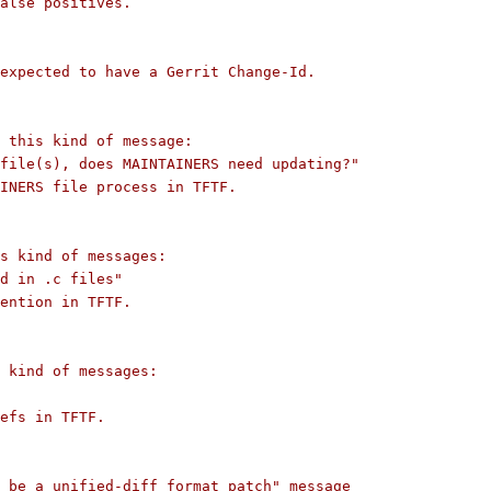
alse positives.
expected to have a Gerrit Change-Id.
s this kind of message:
file(s), does MAINTAINERS need updating?"
INERS file process in TFTF.
s kind of messages:
d in .c files"
ention in TFTF.
 kind of messages:
efs in TFTF.
 be a unified-diff format patch" message