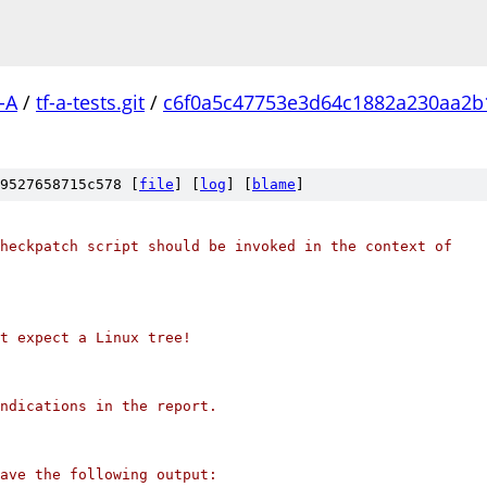
-A
/
tf-a-tests.git
/
c6f0a5c47753e3d64c1882a230aa2b
9527658715c578 [
file
] [
log
] [
blame
]
heckpatch script should be invoked in the context of
't expect a Linux tree!
ndications in the report.
ave the following output: