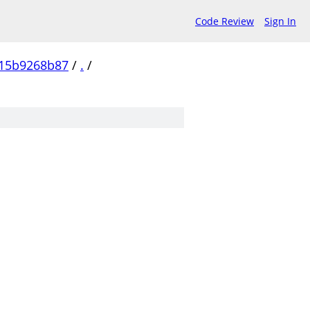
Code Review
Sign In
15b9268b87
/
.
/