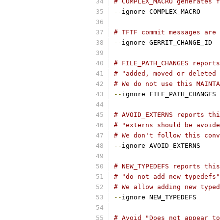
# COMPLEX_MACRO generates f
--
ignore COMPLEX_MACRO
# TFTF commit messages are 
--
ignore GERRIT_CHANGE_ID
# FILE_PATH_CHANGES report
# "added, moved or deleted 
# We do not use this MAINTA
--
ignore FILE_PATH_CHANGES
# AVOID_EXTERNS reports thi
# "externs should be avoide
# We don't follow this conv
--
ignore AVOID_EXTERNS
# NEW_TYPEDEFS reports this
# "do not add new typedefs"
# We allow adding new typed
--
ignore NEW_TYPEDEFS
# Avoid "Does not appear to