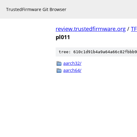
TrustedFirmware Git Browser
review.trustedfirmware.org
/
TF
pl011
tree: 610c1d91b4a9a64a66c82fbbb9
aarch32/
aarch64/