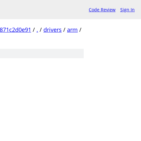
Code Review
Sign In
871c2d0e91
/
.
/
drivers
/
arm
/