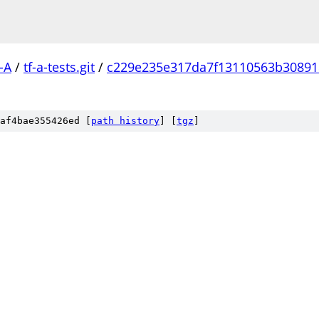
-A
/
tf-a-tests.git
/
c229e235e317da7f13110563b30891
af4bae355426ed [
path history
]
[
tgz
]