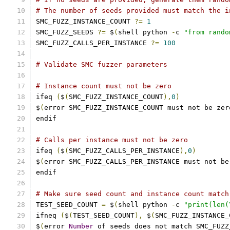
# The number of seeds provided must match the i
SMC_FUZZ_INSTANCE_COUNT 
?=
1
SMC_FUZZ_SEEDS 
?=
 $
(
shell python 
-
c 
"from rando
SMC_FUZZ_CALLS_PER_INSTANCE 
?=
100
# Validate SMC fuzzer parameters
# Instance count must not be zero
ifeq 
(
$
(
SMC_FUZZ_INSTANCE_COUNT
),
0
)
$
(
error SMC_FUZZ_INSTANCE_COUNT must not be zer
endif
# Calls per instance must not be zero
ifeq 
(
$
(
SMC_FUZZ_CALLS_PER_INSTANCE
),
0
)
$
(
error SMC_FUZZ_CALLS_PER_INSTANCE must not be
endif
# Make sure seed count and instance count match
TEST_SEED_COUNT 
=
 $
(
shell python 
-
c 
"print(len(
ifneq 
(
$
(
TEST_SEED_COUNT
),
 $
(
SMC_FUZZ_INSTANCE_
$
(
error 
Number
 of seeds does not match SMC_FUZZ