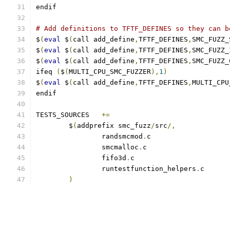
endif
# Add definitions to TFTF_DEFINES so they can b
$
(
eval
 $
(
call add_define
,
TFTF_DEFINES
,
SMC_FUZZ_
$
(
eval
 $
(
call add_define
,
TFTF_DEFINES
,
SMC_FUZZ_
$
(
eval
 $
(
call add_define
,
TFTF_DEFINES
,
SMC_FUZZ_
ifeq 
(
$
(
MULTI_CPU_SMC_FUZZER
),
1
)
$
(
eval
 $
(
call add_define
,
TFTF_DEFINES
,
MULTI_CPU
endif
TESTS_SOURCES	
+=
	$
(
addprefix smc_fuzz
/
src
/,
		randsmcmod
.
		smcmalloc
.
		fifo3d
.
		runtestfunction_helpers
.
)