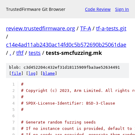
TrustedFirmware Git Browser
Code Review
Sign In
review.trustedfirmware.org
/
TF-A
/
tf-a-tests.git
/
c14e4ad11ab2430ac14fd0c5b572690b25061dae
/
.
/
tftf
/
tests
/
tests-smcfuzzing.mk
blob: c3d452204c432ef31d18115909fba3ae52634491
[
file
] [
log
] [
blame
]
#
# Copyright (c) 2023, Arm Limited. All rights r
#
# SPDX-License-Identifier: BSD-3-Clause
#
# Generate random fuzzing seeds
# If no instance count is provided, default to 
# If no seeds are provided, generate them rando