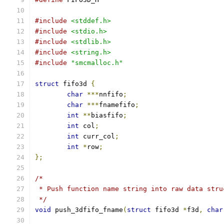
#include
<stddef.h>
#include
<stdio.h>
#include
<stdlib.h>
#include
<string.h>
#include
"smcmalloc.h"
struct
 fifo3d 
{
char
***
nnfifo
;
char
***
fnamefifo
;
int
**
biasfifo
;
int
 col
;
int
 curr_col
;
int
*
row
;
};
/*
 * Push function name string into raw data stru
 */
void
 push_3dfifo_fname
(
struct
 fifo3d 
*
f3d
,
char