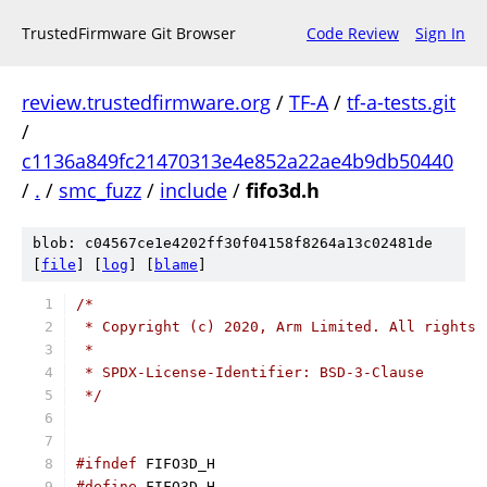
TrustedFirmware Git Browser
Code Review
Sign In
review.trustedfirmware.org
/
TF-A
/
tf-a-tests.git
/
c1136a849fc21470313e4e852a22ae4b9db50440
/
.
/
smc_fuzz
/
include
/
fifo3d.h
blob: c04567ce1e4202ff30f04158f8264a13c02481de
[
file
] [
log
] [
blame
]
/*
 * Copyright (c) 2020, Arm Limited. All rights 
 *
 * SPDX-License-Identifier: BSD-3-Clause
 */
#ifndef
 FIFO3D_H
#define
 FIFO3D_H