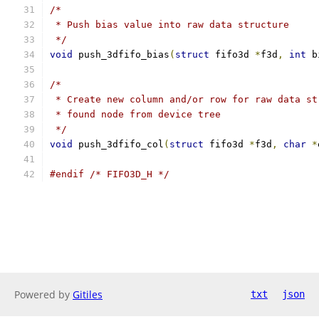
/*
 * Push bias value into raw data structure
 */
void
 push_3dfifo_bias
(
struct
 fifo3d 
*
f3d
,
int
 b
/*
 * Create new column and/or row for raw data st
 * found node from device tree
 */
void
 push_3dfifo_col
(
struct
 fifo3d 
*
f3d
,
char
*
#endif
/* FIFO3D_H */
Powered by
Gitiles
txt
json