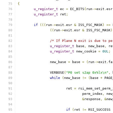
{
u_register_t
 ec 
=
 EC_BITS
(
run
->
exit
.
esr
u_register_t
 ret
;
if
(((
run
->
exit
.
esr 
&
 ISS_FSC_MASK
)
>=
 
((
run
->
exit
.
esr 
&
 ISS_FSC_MASK
)
/* If Plane N exit is due to pe
u_register_t
 base
,
 new_base
,
 re
u_register_t
 new_cookie 
=
0UL
;
		new_base 
=
 base 
=
(
run
->
exit
.
fa
		VERBOSE
(
"P0 set s2ap 0x%lx\n"
,
 
while
(
new_base 
!=
(
base 
+
 PAGE
			ret 
=
 rsi_mem_set_perm_
				perm_index
,
 new
&
response
,
&
new
if
(
ret 
!=
 RSI_SUCCESS 