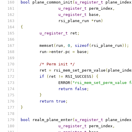
bool
 plane_common_init
(
u_register_t
 plane_index
u_register_t
 perm_index
,
u_register_t
 base
,
		rsi_plane_run 
*
run
)
{
u_register_t
 ret
;
	memset
(
run
,
0
,
sizeof
(
rsi_plane_run
));
	run
->
enter
.
pc 
=
 base
;
/* Perm init */
	ret 
=
 rsi_mem_set_perm_value
(
plane_inde
if
(
ret 
!=
 RSI_SUCCESS
)
{
		ERROR
(
"rsi_mem_set_perm_value f
return
false
;
}
return
true
;
}
bool
 realm_plane_enter
(
u_register_t
 plane_index
u_register_t
 perm_index
,