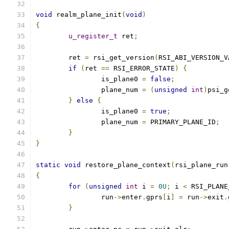
void
 realm_plane_init
(
void
)
{
u_register_t
 ret
;
	ret 
=
 rsi_get_version
(
RSI_ABI_VERSION_V
if
(
ret 
==
 RSI_ERROR_STATE
)
{
		is_plane0 
=
false
;
		plane_num 
=
(
unsigned
int
)
psi_g
}
else
{
		is_plane0 
=
true
;
		plane_num 
=
 PRIMARY_PLANE_ID
;
}
}
static
void
 restore_plane_context
(
rsi_plane_run
{
for
(
unsigned
int
 i 
=
0U
;
 i 
<
 RSI_PLANE
		run
->
enter
.
gprs
[
i
]
=
 run
->
exit
.
}