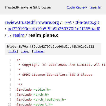
TrustedFirmware Git Browser
Code Review
Sign In
review.trustedfirmware.org
/
TF-A
/
tf-a-tests.git
/
bd729193dcdb19a5f5fa9b259770f1d1f365bad0
/
.
/
realm
/
realm_plane.c
blob: 3b79afff6dcb42797d5ced68d1bef2b361e2d222
[
file
] [
log
] [
blame
]
/*
 * Copyright (c) 2022-2023, Arm Limited. All ri
 *
 * SPDX-License-Identifier: BSD-3-Clause
 *
 */
#include
<stdio.h>
#include
<arch.h>
#include
<arch_features.h>
#include
<assert.h>