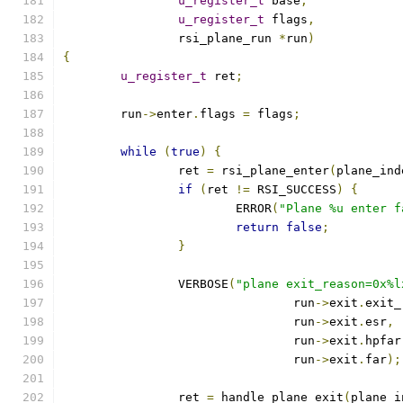
u_register_t
 base
,
u_register_t
 flags
,
		rsi_plane_run 
*
run
)
{
u_register_t
 ret
;
	run
->
enter
.
flags 
=
 flags
;
while
(
true
)
{
		ret 
=
 rsi_plane_enter
(
plane_ind
if
(
ret 
!=
 RSI_SUCCESS
)
{
			ERROR
(
"Plane %u enter f
return
false
;
}
		VERBOSE
(
"plane exit_reason=0x%l
				run
->
exit
.
exit_
				run
->
exit
.
esr
,
				run
->
exit
.
hpfar
				run
->
exit
.
far
);
		ret 
=
 handle_plane_exit
(
plane_i