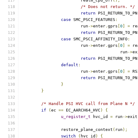
			realm_cpu_off
();
/* Does not return. */
return
 PSI_RETURN_TO_PN
case
 SMC_PSCI_FEATURES
:
			run
->
enter
.
gprs
[
0
]
=
 re
return
 PSI_RETURN_TO_PN
case
 SMC_PSCI_AFFINITY_INFO
:
			run
->
enter
.
gprs
[
0
]
=
 re
					run
->
ex
return
 PSI_RETURN_TO_PN
default
:
			run
->
enter
.
gprs
[
0
]
=
 RS
return
 PSI_RETURN_TO_PN
}
}
/* Handle PSI HVC call from Plane N */
if
(
ec 
==
 EC_AARCH64_HVC
)
{
u_register_t
 hvc_id 
=
 run
->
exit
		restore_plane_context
(
run
);
switch
(
hvc_id
)
{