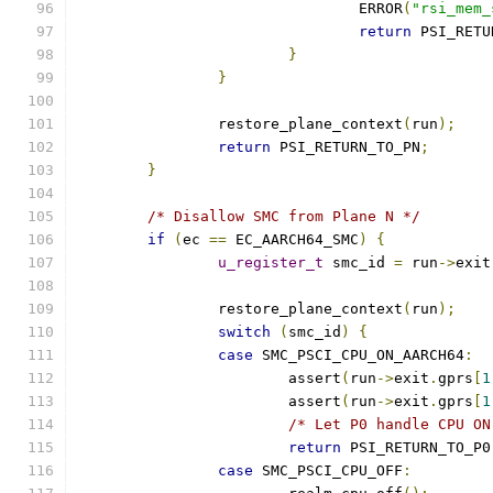
				ERROR
(
"rsi_mem_
return
 PSI_RETU
}
}
		restore_plane_context
(
run
);
return
 PSI_RETURN_TO_PN
;
}
/* Disallow SMC from Plane N */
if
(
ec 
==
 EC_AARCH64_SMC
)
{
u_register_t
 smc_id 
=
 run
->
exit
		restore_plane_context
(
run
);
switch
(
smc_id
)
{
case
 SMC_PSCI_CPU_ON_AARCH64
:
			assert
(
run
->
exit
.
gprs
[
1
			assert
(
run
->
exit
.
gprs
[
1
/* Let P0 handle CPU ON
return
 PSI_RETURN_TO_P0
case
 SMC_PSCI_CPU_OFF
: