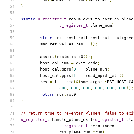
	run
->
enter
.
pc 
=
 run
->
exit
.
elr
;
}
static
u_register_t
 realm_exit_to_host_as_plane
u_register_t
 plane_num
)
{
struct
 rsi_host_call host_cal __aligned
	smc_ret_values res 
=
{};
	assert
(
realm_is_p0
());
	host_cal
.
imm 
=
 exit_code
;
	host_cal
.
gprs
[
0
]
=
 plane_num
;
	host_cal
.
gprs
[
1
]
=
 read_mpidr_el1
();
	res 
=
 tftf_smc
(&(
smc_args
)
{
RSI_HOST_CA
0UL
,
0UL
,
0UL
,
0UL
,
0UL
,
0UL
});
return
 res
.
ret0
;
}
/* return true to re-enter PlaneN, false to exi
u_register_t
 handle_plane_exit
(
u_register_t
 pla
u_register_t
 perm_index
,
		rsi_plane_run 
*
run
)