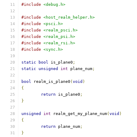
#include
<debug.h>
#include
<host_realm_helper.h>
#include
<psci.h>
#include
<realm_psci.h>
#include
<realm_psi.h>
#include
<realm_rsi.h>
#include
<sync.h>
static
bool
 is_plane0
;
static
unsigned
int
 plane_num
;
bool
 realm_is_plane0
(
void
)
{
return
 is_plane0
;
}
unsigned
int
 realm_get_my_plane_num
(
void
)
{
return
 plane_num
;
}