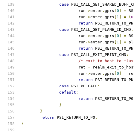
case
 PSI_CALL_GET_SHARED_BUFF_C
			run
->
enter
.
gprs
[
0
]
=
 RS
			run
->
enter
.
gprs
[
1
]
=
(
u
return
 PSI_RETURN_TO_PN
case
 PSI_CALL_GET_PLANE_ID_CMD
:
			run
->
enter
.
gprs
[
0
]
=
 RS
			run
->
enter
.
gprs
[
1
]
=
 pl
return
 PSI_RETURN_TO_PN
case
 PSI_CALL_EXIT_PRINT_CMD
:
/* exit to host to flus
			ret 
=
 realm_exit_to_hos
			run
->
enter
.
gprs
[
0
]
=
 re
return
 PSI_RETURN_TO_PN
case
 PSI_P0_CALL
:
default
:
return
 PSI_RETURN_TO_P0
}
}
return
 PSI_RETURN_TO_P0
;
}