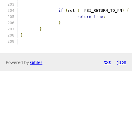
if
(
ret 
!=
 PSI_RETURN_TO_PN
)
{
return
true
;
}
}
}
Powered by
Gitiles
txt
json