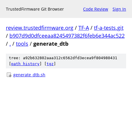
TrustedFirmware Git Browser
Code Review
Sign In
review.trustedfirmware.org
/
TF-A
/
tf-a-tests.git
/
b907d9d0dfceeaa8245497382f6feb6e344ac522
/
.
/
tools
/
generate_dtb
tree: a92b632802aaa312c6562dfd3ecea9f804980431
[
path history
]
[
tgz
]
generate_dtb.sh