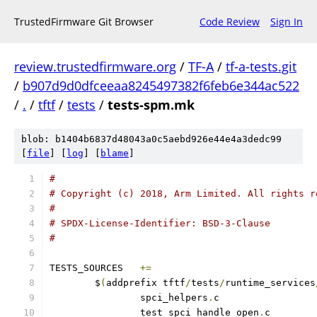
TrustedFirmware Git Browser
Code Review
Sign In
review.trustedfirmware.org
/
TF-A
/
tf-a-tests.git
/
b907d9d0dfceeaa8245497382f6feb6e344ac522
/
.
/
tftf
/
tests
/
tests-spm.mk
blob: b1404b6837d48043a0c5aebd926e44e4a3dedc99
[
file
] [
log
] [
blame
]
#
# Copyright (c) 2018, Arm Limited. All rights r
#
# SPDX-License-Identifier: BSD-3-Clause
#
TESTS_SOURCES	
+=
	$
(
addprefix tftf
/
tests
/
runtime_services
		spci_helpers
.
		test_spci_handle_open
.