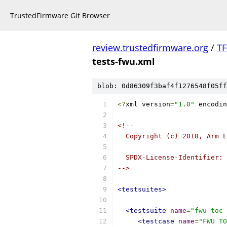
TrustedFirmware Git Browser
review.trustedfirmware.org
/
TF
tests-fwu.xml
blob: 0d86309f3baf4f1276548f05ff
<?
xml version
=
"1.0"
 encodin
<!--
  Copyright (c) 2018, Arm L
  SPDX-License-Identifier: 
-->
<testsuites>
<testsuite
name
=
"fwu toc 
<testcase
name
=
"FWU TO