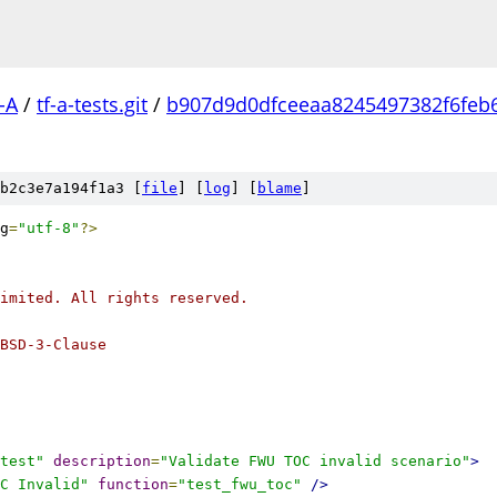
-A
/
tf-a-tests.git
/
b907d9d0dfceeaa8245497382f6feb
b2c3e7a194f1a3 [
file
] [
log
] [
blame
]
g
=
"utf-8"
?>
imited. All rights reserved.
BSD-3-Clause
test"
description
=
"Validate FWU TOC invalid scenario"
>
C Invalid"
function
=
"test_fwu_toc"
/>