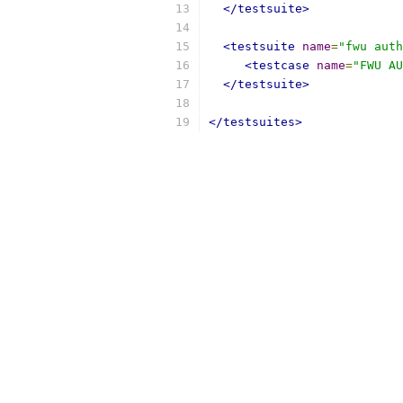
</testsuite>
<testsuite
name
=
"fwu auth
<testcase
name
=
"FWU AU
</testsuite>
</testsuites>