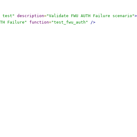
 test"
description
=
"Validate FWU AUTH Failure scenario"
>
TH Failure"
function
=
"test_fwu_auth"
/>