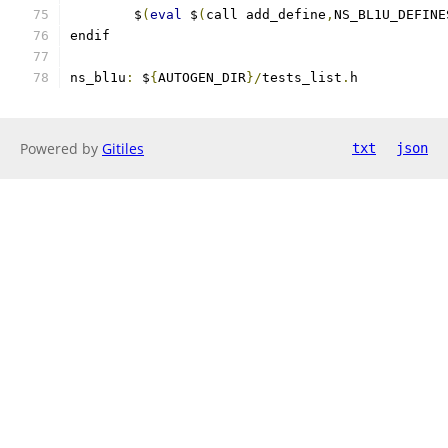
        $
(
eval
 $
(
call add_define
,
NS_BL1U_DEFINE
endif
ns_bl1u
:
 $
{
AUTOGEN_DIR
}/
tests_list
.
h
Powered by
Gitiles
txt
json