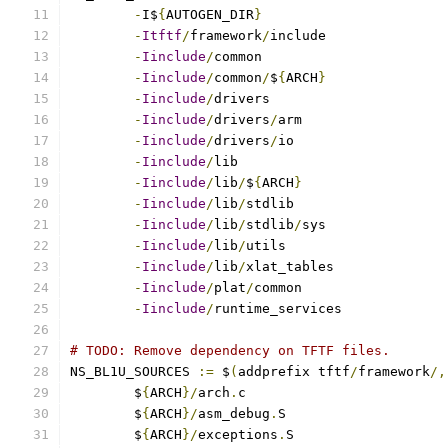
-
I$
{
AUTOGEN_DIR
}
-
Itftf
/
framework
/
-
Iinclude
/
-
Iinclude
/
common
/
$
{
ARCH
}
-
Iinclude
/
-
Iinclude
/
drivers
/
-
Iinclude
/
drivers
/
-
Iinclude
/
-
Iinclude
/
lib
/
$
{
ARCH
}
-
Iinclude
/
lib
/
-
Iinclude
/
lib
/
stdlib
/
-
Iinclude
/
lib
/
-
Iinclude
/
lib
/
-
Iinclude
/
plat
/
-
Iinclude
/
runtime_services
# TODO: Remove dependency on TFTF files.
NS_BL1U_SOURCES 
:=
 $
(
addprefix tftf
/
framework
/,
	$
{
ARCH
}/
arch
.
	$
{
ARCH
}/
asm_debug
.
	$
{
ARCH
}/
exceptions
.