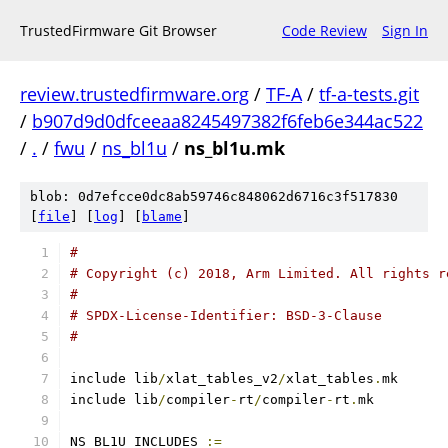
TrustedFirmware Git Browser
Code Review
Sign In
review.trustedfirmware.org
/
TF-A
/
tf-a-tests.git
/
b907d9d0dfceeaa8245497382f6feb6e344ac522
/
.
/
fwu
/
ns_bl1u
/
ns_bl1u.mk
blob: 0d7efcce0dc8ab59746c848062d6716c3f517830
[
file
] [
log
] [
blame
]
#
# Copyright (c) 2018, Arm Limited. All rights r
#
# SPDX-License-Identifier: BSD-3-Clause
#
include lib
/
xlat_tables_v2
/
xlat_tables
.
mk
include lib
/
compiler
-
rt
/
compiler
-
rt
.
mk
NS_BL1U_INCLUDES 
:=