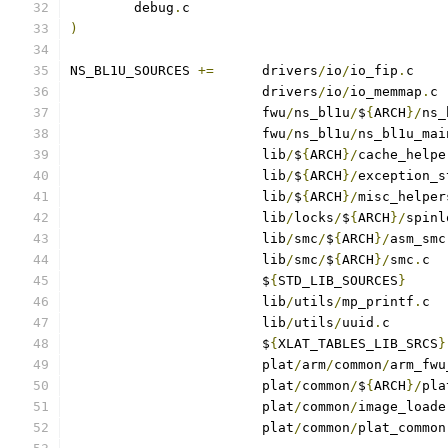
	debug
.
)
NS_BL1U_SOURCES	
+=
	drivers
/
io
/
io_fip
.
			drivers
/
io
/
io_memmap
.
			fwu
/
ns_bl1u
/
$
{
ARCH
}/
ns_
			fwu
/
ns_bl1u
/
ns_bl1u_mai
			lib
/
$
{
ARCH
}/
cache_helpe
			lib
/
$
{
ARCH
}/
exception_s
			lib
/
$
{
ARCH
}/
misc_helper
			lib
/
locks
/
$
{
ARCH
}/
spinl
			lib
/
smc
/
$
{
ARCH
}/
asm_smc
			lib
/
smc
/
$
{
ARCH
}/
smc
.
			$
{
STD_LIB_SOURCES
}
			lib
/
utils
/
mp_printf
.
			lib
/
utils
/
uuid
.
			$
{
XLAT_TABLES_LIB_SRCS
}
			plat
/
arm
/
common
/
arm_fwu
			plat
/
common
/
$
{
ARCH
}/
pla
			plat
/
common
/
image_loade
			plat
/
common
/
plat_common