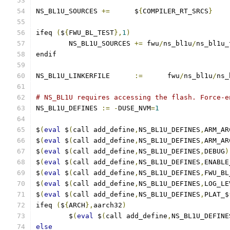
NS_BL1U_SOURCES	
+=
	$
{
COMPILER_RT_SRCS
}
ifeq 
(
$
{
FWU_BL_TEST
},
1
)
	NS_BL1U_SOURCES	
+=
 fwu
/
ns_bl1u
/
ns_bl1u_
endif
NS_BL1U_LINKERFILE	
:=
	fwu
/
ns_bl1u
/
ns_
# NS_BL1U requires accessing the flash. Force-e
NS_BL1U_DEFINES	
:=
-
DUSE_NVM
=
1
$
(
eval
 $
(
call add_define
,
NS_BL1U_DEFINES
,
ARM_AR
$
(
eval
 $
(
call add_define
,
NS_BL1U_DEFINES
,
ARM_AR
$
(
eval
 $
(
call add_define
,
NS_BL1U_DEFINES
,
DEBUG
)
$
(
eval
 $
(
call add_define
,
NS_BL1U_DEFINES
,
ENABLE
$
(
eval
 $
(
call add_define
,
NS_BL1U_DEFINES
,
FWU_BL
$
(
eval
 $
(
call add_define
,
NS_BL1U_DEFINES
,
LOG_LE
$
(
eval
 $
(
call add_define
,
NS_BL1U_DEFINES
,
PLAT_$
ifeq 
(
$
{
ARCH
},
aarch32
)
        $
(
eval
 $
(
call add_define
,
NS_BL1U_DEFINE
else